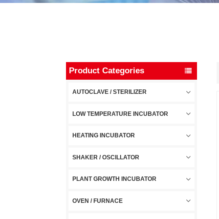
Product Categories
AUTOCLAVE / STERILIZER
LOW TEMPERATURE INCUBATOR
HEATING INCUBATOR
SHAKER / OSCILLATOR
PLANT GROWTH INCUBATOR
OVEN / FURNACE