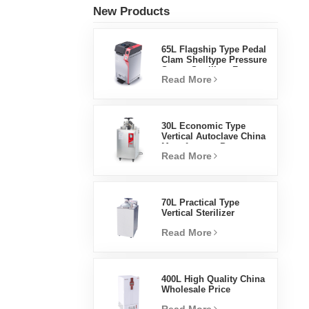
New Products
65L Flagship Type Pedal
Clam Shelltype Pressure
Steam Sterilizer Factory
Read More
Direct Sales Factory In
China
30L Economic Type
Vertical Autoclave China
Manufacturer Pressure
Read More
Steam Sterilizer
70L Practical Type
Vertical Sterilizer
Laboratory Equipment
Read More
Vertical Design High
Temperature And High
Pressure Steam
Sterilizer
400L High Quality China
Wholesale Price
Laboratory Temperature