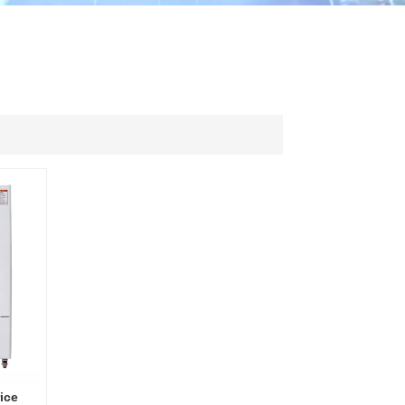
ไทย
中文
ice