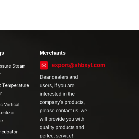
gs
Merchants
export@shbxyl.com
essure Steam
r
Dear dealers and
t Temperature
users, if you are
r
interested in the
company's products,
c Vertical
please contact us, we
erilizer
will provide you with
ve
quality products and
ncubator
perfect service!