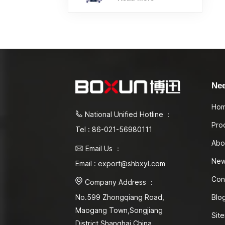
Ne
Ho
National Unified Hotline ：
Pro
Tel : 86-021-56980111
Abo
Email Us ：
Ne
Email : export@shbxyl.com
Con
Company Address ：
Blo
No.599 Zhongqiang Road,
Maogang Town,Songjiang
Sit
District Shanghai,China