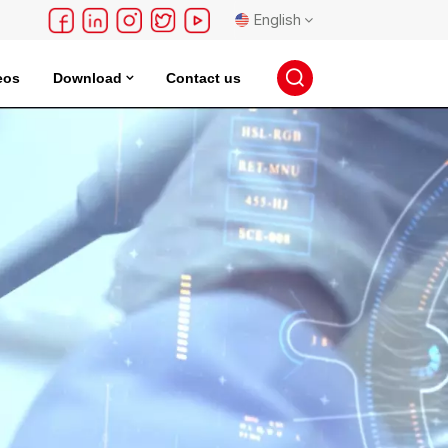
English
eos
Download
Contact us
English
français
Deutsch
русский
español
português
日本語
한국의