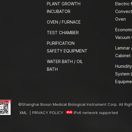
PLANT GROWTH
Electric
INCUBATOR
Convect
Oven
OVEN / FURNACE
Economi
TEST CHAMBER
Vacuum
PURIFICATION
Laminar 
SAFETY EQUIPMENT
Cabinet
WATER BATH / OIL
Humidity
BATH
System 
Equipme
©Shanghai Boxun Medical Biological Instrument Corp. All Rig
XML
|
PRIVACY POLICY
IPv6 network supported