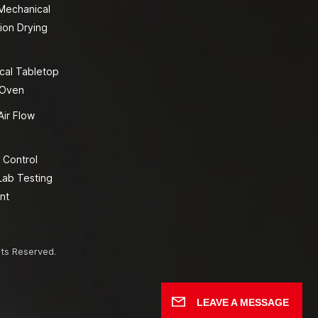
 Mechanical
ion Drying
cal Tabletop
 Oven
Air Flow
 Control
Lab Testing
nt
hts Reserved.
LEAVE A MESSAGE