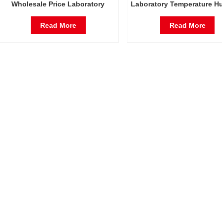
Wholesale Price Laboratory
Laboratory Temperature H
Temperature Humidity
Environmental Stable T
Environmental Stable Test
Chamber
Read More
Read More
Chamber