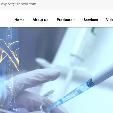
 : export@shbxyl.com
Home
About us
Products
Services
Vid