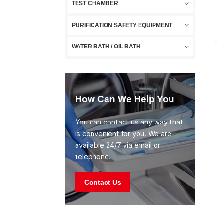
TEST CHAMBER
PURIFICATION SAFETY EQUIPMENT
WATER BATH / OIL BATH
How Can We Help You
You can contact us any way that
is convenient for you. We are
available 24/7 via email or
telephone.
Contact Us