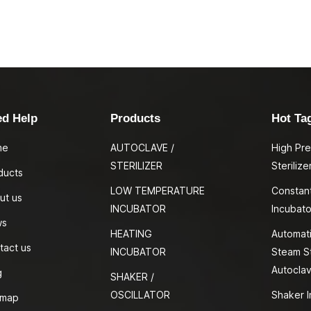
ed Help
Products
Hot Ta
me
AUTOCLAVE /
High Pr
STERILIZER
Sterilize
ducts
LOW TEMPERATURE
Constan
ut us
INCUBATOR
Incubato
ws
HEATING
Automati
tact us
INCUBATOR
Steam St
Autocla
g
SHAKER /
OSCILLATOR
Shaker I
emap