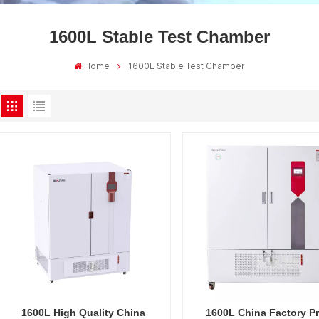
1600L Stable Test Chamber
Home
1600L Stable Test Chamber
1600L High Quality China
1600L China Factory Pr