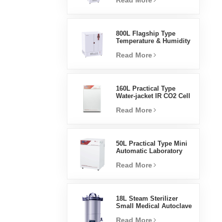
Read More
Humidity Environmental
Stable Test Chamber
800L Flagship Type
Temperature & Humidity
Incubator Chamber
Read More
Laboratory Supplies
Electric Incubator
160L Practical Type
Water-jacket IR CO2 Cell
Incubator Professional
Read More
Factory Lab Incubators
50L Practical Type Mini
Automatic Laboratory
Prices Water Jacket
Read More
Incubator
18L Steam Sterilizer
Small Medical Autoclave
Portable Autoclave
Read More