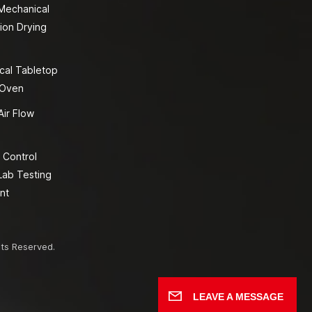
 Mechanical
ion Drying
cal Tabletop
 Oven
Air Flow
 Control
Lab Testing
nt
hts Reserved.
LEAVE A MESSAGE