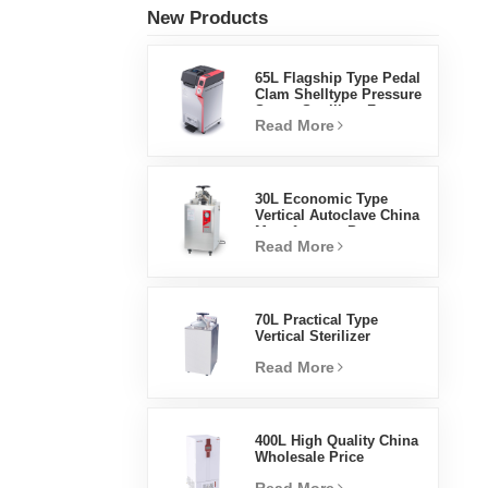
New Products
65L Flagship Type Pedal
Clam Shelltype Pressure
Steam Sterilizer Factory
Read More
Direct Sales Factory In
China
30L Economic Type
Vertical Autoclave China
Manufacturer Pressure
Read More
Steam Sterilizer
70L Practical Type
Vertical Sterilizer
Laboratory Equipment
Read More
Vertical Design High
Temperature And High
Pressure Steam
Sterilizer
400L High Quality China
Wholesale Price
Laboratory Temperature