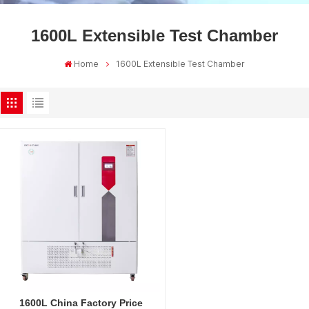
1600L Extensible Test Chamber
Home
1600L Extensible Test Chamber
1600L China Factory Price