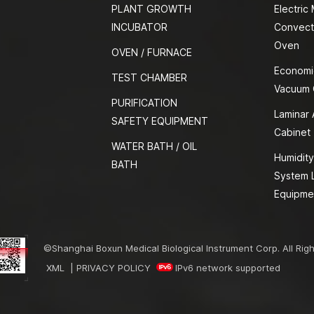
PLANT GROWTH
Electric
INCUBATOR
Convect
Oven
OVEN / FURNACE
Economi
TEST CHAMBER
Vacuum
PURIFICATION
Laminar 
SAFETY EQUIPMENT
Cabinet
WATER BATH / OIL
Humidity
BATH
System 
Equipme
©Shanghai Boxun Medical Biological Instrument Corp. All Rig
XML
|
PRIVACY POLICY
IPv6 network supported