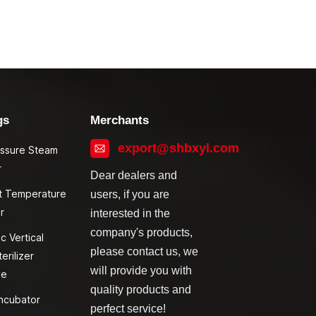
gs
Merchants
export@shbxyl.com
essure Steam
r
Dear dealers and
t Temperature
users, if you are
r
interested in the
company's products,
c Vertical
please contact us, we
erilizer
will provide you with
ve
quality products and
ncubator
perfect service!