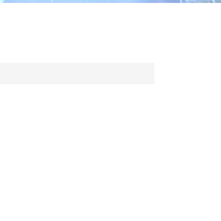
ไทย
中文