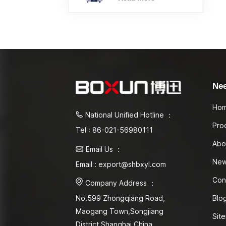
Ne
Ho
National Unified Hotline ：
Pro
Tel : 86-021-56980111
Abo
Email Us ：
Ne
Email : export@shbxyl.com
Con
Company Address ：
Blo
No.599 Zhongqiang Road,
Maogang Town,Songjiang
Sit
District Shanghai,China