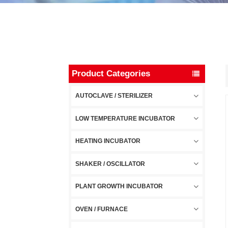
Product Categories
AUTOCLAVE / STERILIZER
LOW TEMPERATURE INCUBATOR
HEATING INCUBATOR
SHAKER / OSCILLATOR
PLANT GROWTH INCUBATOR
OVEN / FURNACE