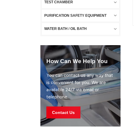
TEST CHAMBER
PURIFICATION SAFETY EQUIPMENT
WATER BATH / OIL BATH
How Can We Help You
You can contact us any way that
is convenient for you. We are
available 24/7 via email or
telephone.
Contact Us