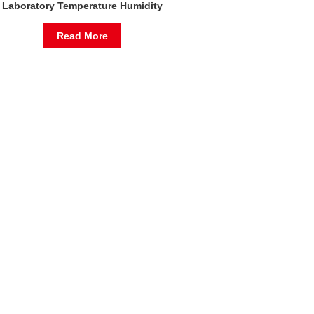
Laboratory Temperature Humidity
Environmental Stable Test
Chamber
Read More