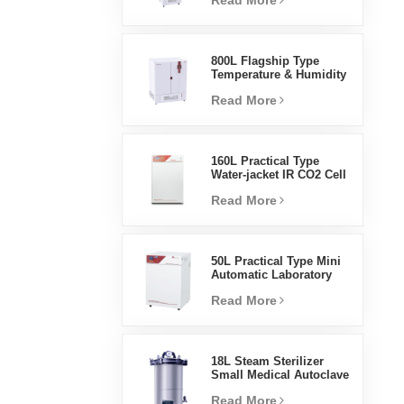
Read More
Humidity Environmental
Stable Test Chamber
800L Flagship Type
Temperature & Humidity
Incubator Chamber
Read More
Laboratory Supplies
Electric Incubator
160L Practical Type
Water-jacket IR CO2 Cell
Incubator Professional
Read More
Factory Lab Incubators
50L Practical Type Mini
Automatic Laboratory
Prices Water Jacket
Read More
Incubator
18L Steam Sterilizer
Small Medical Autoclave
Portable Autoclave
Read More