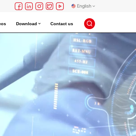
English
eos
Download
Contact us
English
français
Deutsch
русский
español
português
日本語
한국의