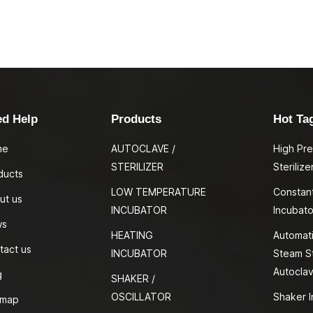
ed Help
Products
Hot Ta
me
AUTOCLAVE /
High Pr
STERILIZER
Sterilize
ducts
LOW TEMPERATURE
Constan
ut us
INCUBATOR
Incubato
ws
HEATING
Automati
tact us
INCUBATOR
Steam St
Autocla
g
SHAKER /
OSCILLATOR
Shaker I
emap