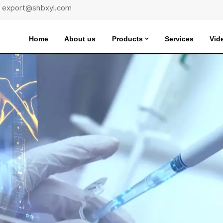
 : export@shbxyl.com
Home
About us
Products
Services
Vid