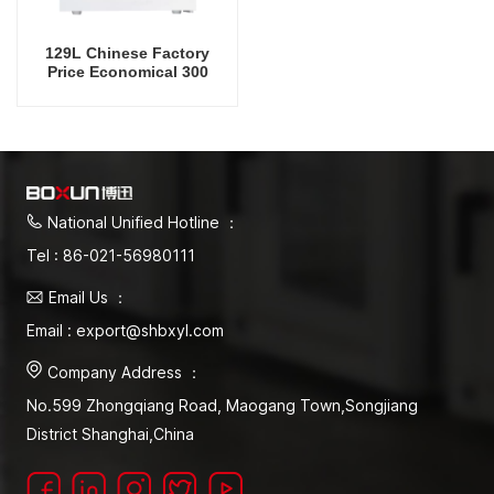
129L Chinese Factory
Price Economical 300
Degrees Celsius Drying
Oven
National Unified Hotline ：
Tel : 86-021-56980111
Email Us ：
Email : export@shbxyl.com
Company Address ：
No.599 Zhongqiang Road, Maogang Town,Songjiang
District Shanghai,China