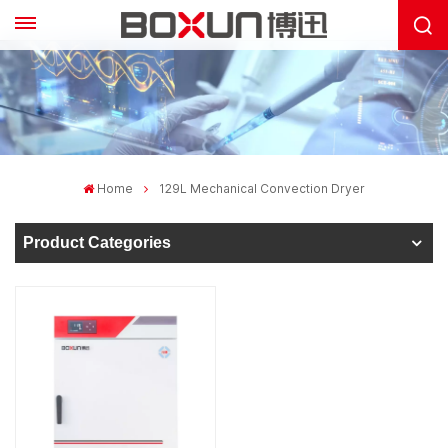
Home
129L Mechanical Convection Dryer
Product Categories