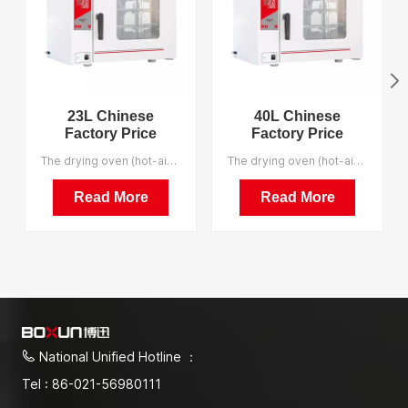
23L Chinese
40L Chinese
Factory Price
Factory Price
Economical 200
Economical 200
The drying oven (hot-air sterilizer) is applicable for drying, baking, melting and sterilization industrial and mining enterprises, laboratories and scientific research institutes. We support OEM.
The drying oven (hot-air sterilizer) is applicable for drying, baking, melting and sterilization industrial and mining enterprises, laboratories and scientific research institutes. We support OEM.
Degrees Celsius
Degrees Celsius
Drying Oven
Drying Oven
Read More
Read More
National Unified Hotline ：
Tel : 86-021-56980111