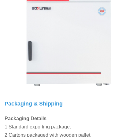
Packaging & Shipping
Packaging Details
1.Standard exporting package.
2.Cartons packaged with wooden pallet.