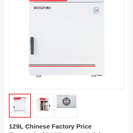
129L Chinese Factory Price