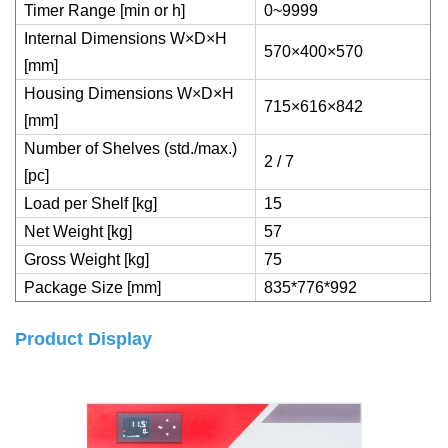
Timer Range [min or h]
0~9999
Internal Dimensions W×D×H
570×400×570
[mm]
Housing Dimensions W×D×H
715×616×842
[mm]
Number of Shelves (std./max.)
2 / 7
[pc]
Load per Shelf [kg]
15
Net Weight [kg]
57
Gross Weight [kg]
75
Package Size [mm]
835*776*992
Product Display