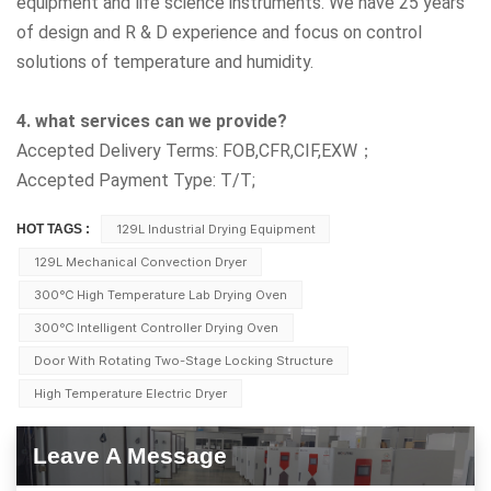
equipment and life science instruments. We have 25 years
of design and R & D experience and focus on control
solutions of temperature and humidity.
4. what services can we provide?
Accepted Delivery Terms: FOB,CFR,CIF,EXW；
Accepted Payment Type: T/T;
HOT TAGS :
129L Industrial Drying Equipment
129L Mechanical Convection Dryer
300℃ High Temperature Lab Drying Oven
300℃ Intelligent Controller Drying Oven
Door With Rotating Two-Stage Locking Structure
High Temperature Electric Dryer
Leave A Message