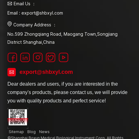
Email Us ：
Email : export@shbxyl.com
Company Address ：
No.599 Zhongqiang Road, Maogang Town,Songjiang
District Shanghai,China
export@shbxyl.com
Dear dealers and users, if you are interested in the
company's products, please contact us, we will provide
you with quality products and perfect service!
Sitemap
Blog
News
©Shanghai Boxun Medical Biological Instrument Corp. All Rights