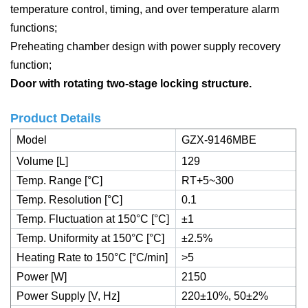
temperature control, timing, and over temperature alarm
functions;
Preheating chamber design with power supply recovery
function;
Door with rotating two-stage locking structure.
Product Details
Model
GZX-9146MBE
Volume [L]
129
Temp. Range [°C]
RT+5~300
Temp. Resolution [°C]
0.1
Temp. Fluctuation at 150°C [°C]
±1
Temp. Uniformity at 150°C [°C]
±2.5%
Heating Rate to 150°C [°C/min]
˃5
Power [W]
2150
Power Supply [V, Hz]
220±10%, 50±2%