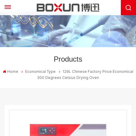
Products
Home
Economical Type
129L Chinese Factory Price Economical
300 Degrees Celsius Drying Oven