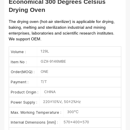
Economical 300 Degrees Celsius
Drying Oven
The drying oven (hot-air sterilizer) is applicable for drying,
baking, melting and sterilization industrial and mining
enterprises, laboratories and scientific research institutes.
We support OEM.
129L
Volume :
GZX-9146MBE
Item No :
ONE
Order(MOQ) :
T/T
Payment :
CHINA
Product Origin :
220±10%V, 50±2%Hz
Power Supply :
300℃
Max. Working Temperature :
570×400×570
Internal Dimensions [mm] :