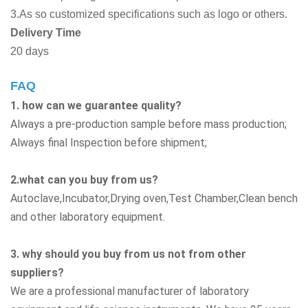
3.As so customized specifications such as logo or others.
Delivery Time
20 days
FAQ
1. how can we guarantee quality?
Always a pre-production sample before mass production;
Always final Inspection before shipment;
2.what can you buy from us?
Autoclave,Incubator,Drying oven,Test Chamber,Clean bench
and other laboratory equipment.
3. why should you buy from us not from other
suppliers?
We are a professional manufacturer of laboratory