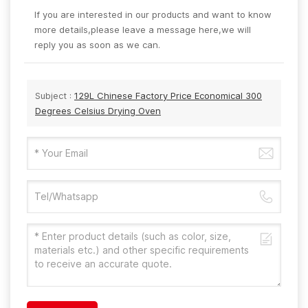
If you are interested in our products and want to know
more details,please leave a message here,we will
reply you as soon as we can.
Subject :
129L Chinese Factory Price Economical 300
Degrees Celsius Drying Oven