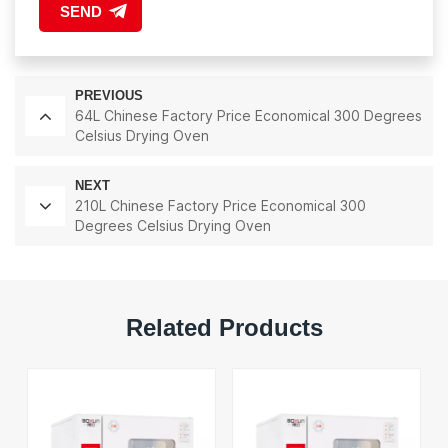
SEND
PREVIOUS
64L Chinese Factory Price Economical 300 Degrees
Celsius Drying Oven
NEXT
210L Chinese Factory Price Economical 300
Degrees Celsius Drying Oven
Related Products