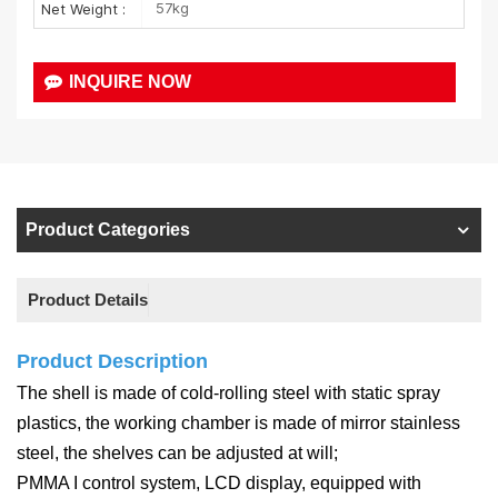
57kg
Net Weight :
INQUIRE NOW
Product Categories
Product Details
Product Description
The shell is made of cold-rolling steel with static spray
plastics, the working chamber is made of mirror stainless
steel, the shelves can be adjusted at will;
PMMA I control system, LCD display, equipped with