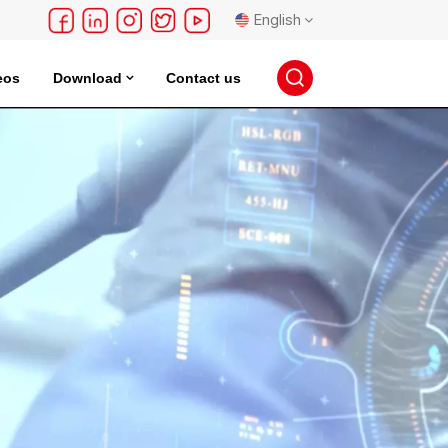
English
eos
Download
Contact us
English
français
Deutsch
русский
español
português
日本語
한국의