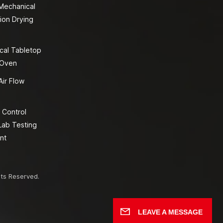
 Mechanical
ion Drying
cal Tabletop
 Oven
Air Flow
 Control
Lab Testing
nt
hts Reserved.
LEAVE A MESSAGE