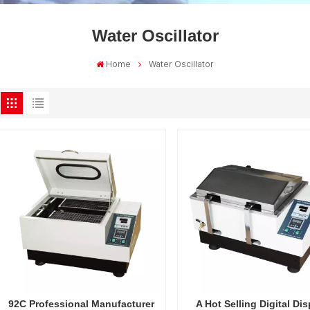
Water Oscillator
Home
Water Oscillator
92C Professional Manufacturer
A Hot Selling Digital Dis