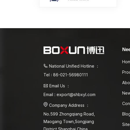
Ne
Ho
National Unified Hotline ：
Pro
Tel : 86-021-56980111
Abo
Email Us ：
Ne
Email : export@shbxyl.com
Con
Company Address ：
Blo
No.599 Zhongqiang Road,
Maogang Town,Songjiang
Sit
District Shanghai,China