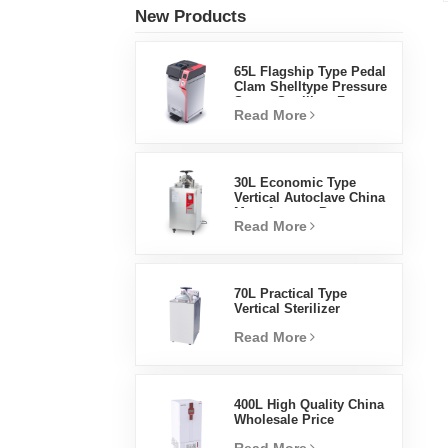
New Products
65L Flagship Type Pedal
Clam Shelltype Pressure
Steam Sterilizer Factory
Read More
Direct Sales Factory In
China
30L Economic Type
Vertical Autoclave China
Manufacturer Pressure
Read More
Steam Sterilizer
70L Practical Type
Vertical Sterilizer
Laboratory Equipment
Read More
Vertical Design High
Temperature And High
Pressure Steam
Sterilizer
400L High Quality China
Wholesale Price
Laboratory Temperature