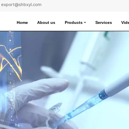
 : export@shbxyl.com
Home
About us
Products
Services
Vid