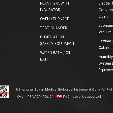
PLANT GROWTH
Electric
INCUBATOR
Convect
Oven
OVEN / FURNACE
Economi
TEST CHAMBER
Vacuum
PURIFICATION
Laminar 
SAFETY EQUIPMENT
Cabinet
WATER BATH / OIL
Humidity
BATH
System 
Equipme
©Shanghai Boxun Medical Biological Instrument Corp. All Rig
XML
|
PRIVACY POLICY
IPv6 network supported