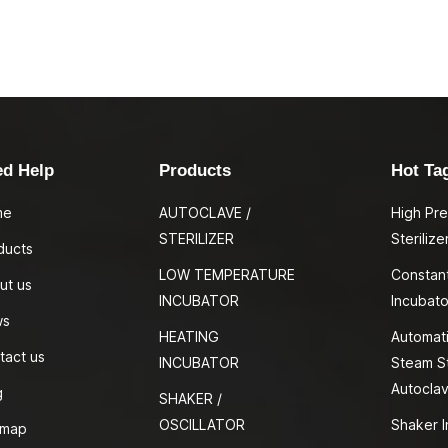
ed Help
Products
Hot Ta
me
AUTOCLAVE /
High Pr
STERILIZER
Sterilize
ducts
LOW TEMPERATURE
Constan
ut us
INCUBATOR
Incubato
ws
HEATING
Automati
tact us
INCUBATOR
Steam St
Autocla
g
SHAKER /
OSCILLATOR
Shaker I
emap