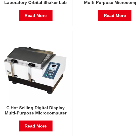
Laboratory Orbital Shaker Lab
Multi-Purpose Microcom
Oscillator
Temperature Frequency S
Water Bath Shaker Lab Osc
Read More
Read More
C Hot Selling Digital Display
Multi-Purpose Microcomputer
Temperature Frequency Shaker
Water Bath Shaker Lab Oscillator
Read More