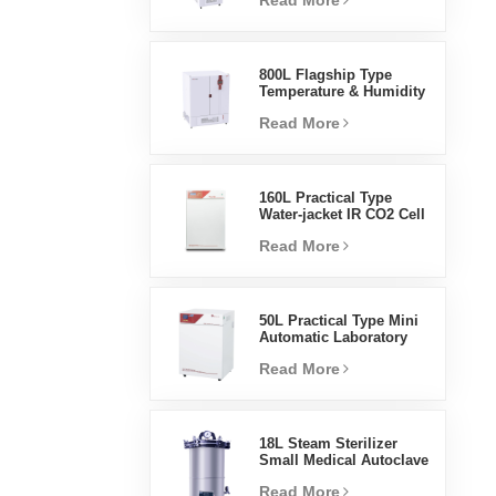
Read More
Humidity Environmental
Stable Test Chamber
800L Flagship Type
Temperature & Humidity
Incubator Chamber
Read More
Laboratory Supplies
Electric Incubator
160L Practical Type
Water-jacket IR CO2 Cell
Incubator Professional
Read More
Factory Lab Incubators
50L Practical Type Mini
Automatic Laboratory
Prices Water Jacket
Read More
Incubator
18L Steam Sterilizer
Small Medical Autoclave
Portable Autoclave
Read More