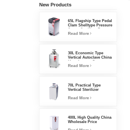
New Products
65L Flagship Type Pedal
Clam Shelltype Pressure
Steam Sterilizer Factory
Read More
Direct Sales Factory In
China
30L Economic Type
Vertical Autoclave China
Manufacturer Pressure
Read More
Steam Sterilizer
70L Practical Type
Vertical Sterilizer
Laboratory Equipment
Read More
Vertical Design High
Temperature And High
Pressure Steam
Sterilizer
400L High Quality China
Wholesale Price
Laboratory Temperature