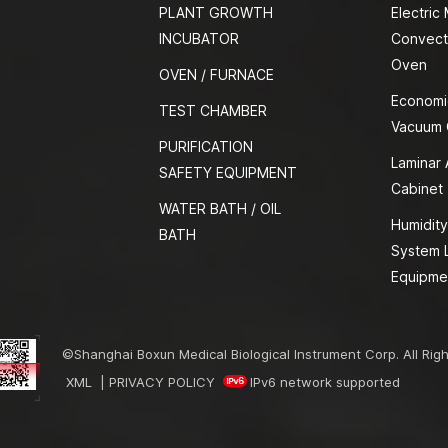
PLANT GROWTH
Electric
INCUBATOR
Convect
Oven
OVEN / FURNACE
Economi
TEST CHAMBER
Vacuum
PURIFICATION
Laminar 
SAFETY EQUIPMENT
Cabinet
WATER BATH / OIL
Humidity
BATH
System 
Equipme
©Shanghai Boxun Medical Biological Instrument Corp. All Rig
XML
|
PRIVACY POLICY
IPv6 network supported