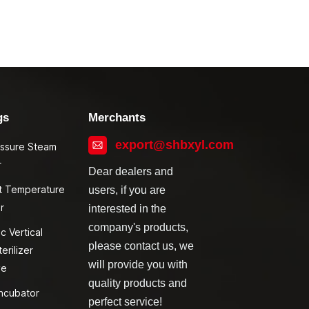
gs
Merchants
export@shbxyl.com
essure Steam
r
Dear dealers and
t Temperature
users, if you are
r
interested in the
company's products,
c Vertical
please contact us, we
erilizer
will provide you with
ve
quality products and
ncubator
perfect service!