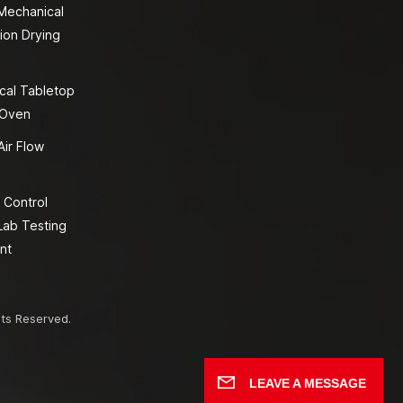
 Mechanical
ion Drying
cal Tabletop
 Oven
Air Flow
 Control
Lab Testing
nt
hts Reserved.
LEAVE A MESSAGE