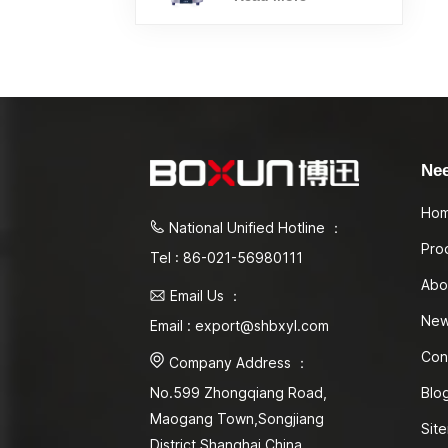
Ne
Ho
National Unified Hotline ：
Pro
Tel : 86-021-56980111
Abo
Email Us ：
Ne
Email : export@shbxyl.com
Con
Company Address ：
Blo
No.599 Zhongqiang Road,
Maogang Town,Songjiang
Sit
District Shanghai,China