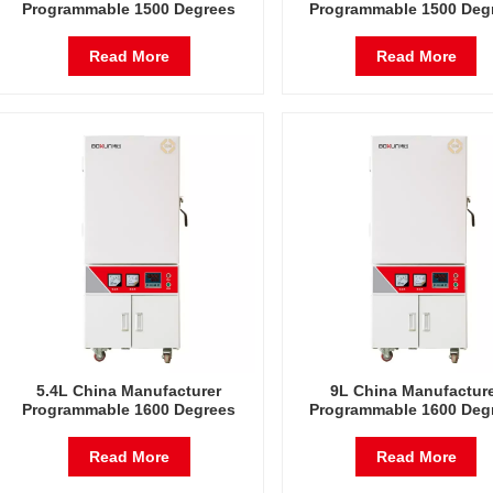
Programmable 1500 Degrees
Programmable 1500 Deg
Celsius Laboratory Electric
Celsius Laboratory Elec
Furnace
Furnace
Read More
Read More
5.4L China Manufacturer
9L China Manufactur
Programmable 1600 Degrees
Programmable 1600 Deg
Celsius Laboratory Electric
Celsius Laboratory Elec
Furnace
Furnace
Read More
Read More