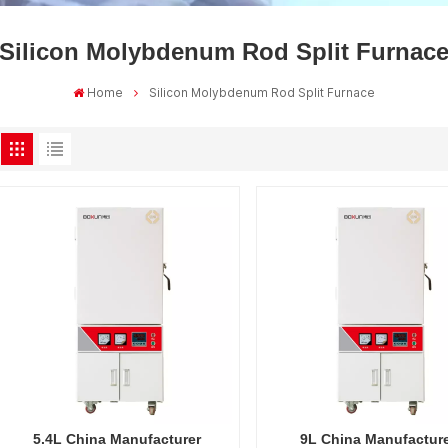
Silicon Molybdenum Rod Split Furnac
Home
Silicon Molybdenum Rod Split Furnace
5.4L China Manufacturer
9L China Manufactur