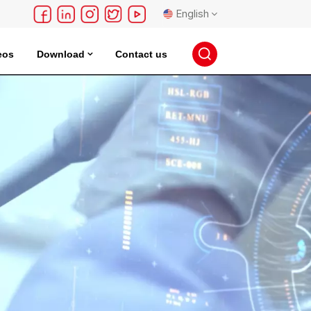
English
eos
Download
Contact us
English
français
Deutsch
русский
español
português
日本語
한국의