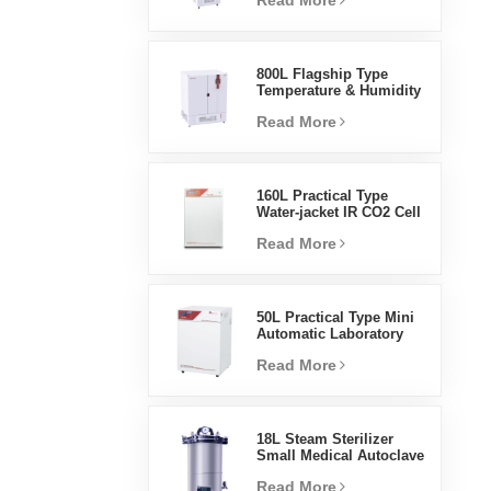
Read More
Humidity Environmental
Stable Test Chamber
800L Flagship Type
Temperature & Humidity
Incubator Chamber
Read More
Laboratory Supplies
Electric Incubator
160L Practical Type
Water-jacket IR CO2 Cell
Incubator Professional
Read More
Factory Lab Incubators
50L Practical Type Mini
Automatic Laboratory
Prices Water Jacket
Read More
Incubator
18L Steam Sterilizer
Small Medical Autoclave
Portable Autoclave
Read More