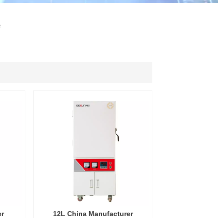
ไทย
e
中文
er
12L China Manufacturer