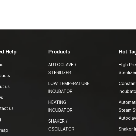
ed Help
Products
Hot Ta
me
AUTOCLAVE /
High Pr
STERILIZER
Sterilize
ducts
LOW TEMPERATURE
Constan
ut us
INCUBATOR
Incubato
ws
HEATING
Automati
tact us
INCUBATOR
Steam St
Autocla
g
SHAKER /
OSCILLATOR
Shaker I
emap