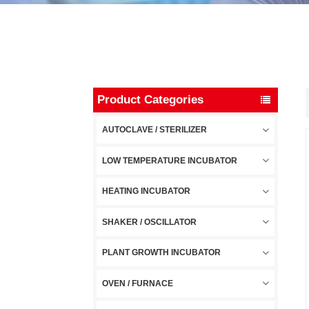
Product Categories
AUTOCLAVE / STERILIZER
LOW TEMPERATURE INCUBATOR
HEATING INCUBATOR
SHAKER / OSCILLATOR
PLANT GROWTH INCUBATOR
OVEN / FURNACE