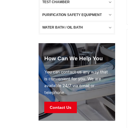
TEST CHAMBER
PURIFICATION SAFETY EQUIPMENT
WATER BATH / OIL BATH
How Can We Help You
You can contact us any way that
is convenient for you. We are
available 24/7 via email or
telephone.
Contact Us