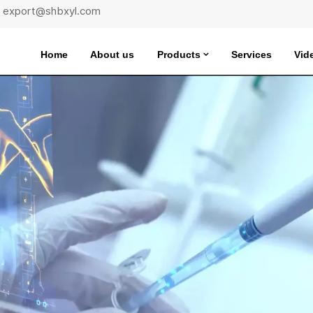
 : export@shbxyl.com
Home
About us
Products
Services
Vid