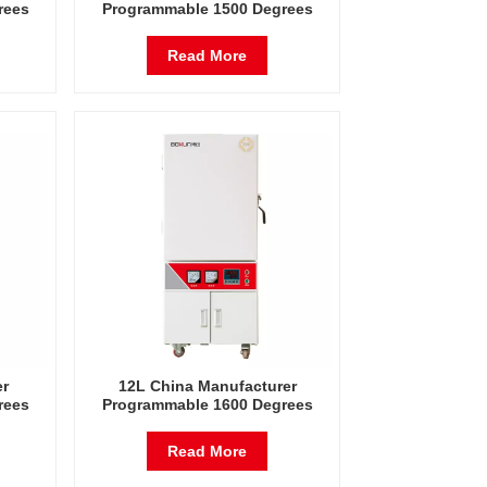
rees
Programmable 1500 Degrees
tric
Celsius Laboratory Electric
Furnace
Read More
er
12L China Manufacturer
rees
Programmable 1600 Degrees
tric
Celsius Laboratory Electric
Furnace
Read More