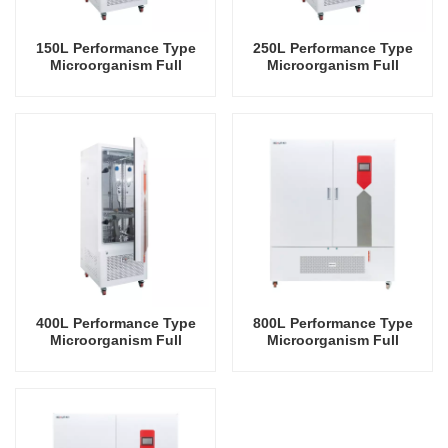
150L Performance Type
250L Performance Type
Microorganism Full
Microorganism Full
Temperature Incubator Lab
Temperature Incubator Lab
Incubator Temperature
Incubator Temperature
Control And Humidity
Control And Humidity
Control
Control
400L Performance Type
800L Performance Type
Microorganism Full
Microorganism Full
Temperature Incubator Lab
Temperature Incubator Lab
Incubator Temperature
Incubator Temperature
Control And Humidity
Control And Humidity
Control
Control