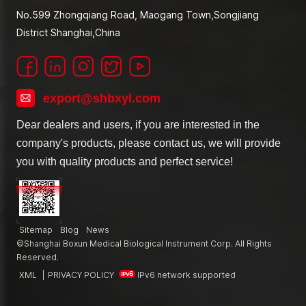
No.599 Zhongqiang Road, Maogang Town,Songjiang
District Shanghai,China
export@shbxyl.com
Dear dealers and users, if you are interested in the
company's products, please contact us, we will provide
you with quality products and perfect service!
Sitemap
Blog
News
©Shanghai Boxun Medical Biological Instrument Corp. All Rights
Reserved.
XML
|
PRIVACY POLICY
IPv6 network supported