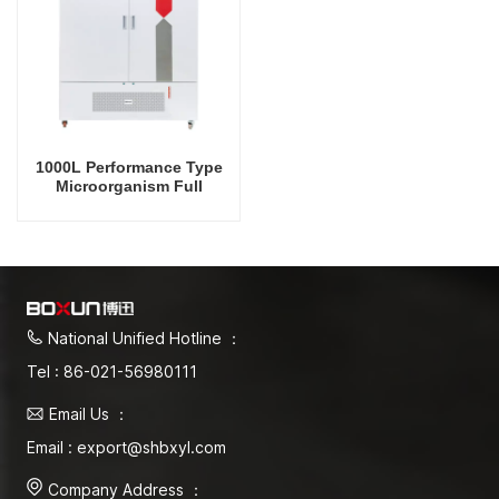
1000L Performance Type
Microorganism Full
Temperature Incubator Lab
Incubator Temperature
Control And Humidity
Control
National Unified Hotline ：
Tel : 86-021-56980111
Email Us ：
Email : export@shbxyl.com
Company Address ：