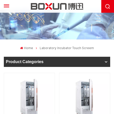
Home
Laboratory Incubator Touch Screem
Product Categories