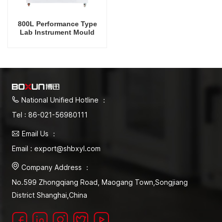
800L Performance Type
Lab Instrument Mould
Incubator Temperature And
Humidity Control
Thermostatic Equipment
With UV Lamp
National Unified Hotline ：
Tel : 86-021-56980111
Email Us ：
Email : export@shbxyl.com
Company Address ：
No.599 Zhongqiang Road, Maogang Town,Songjiang
District Shanghai,China