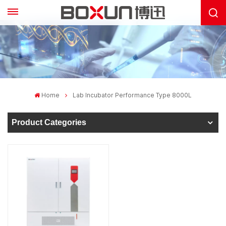
Home
Lab Incubator Performance Type 8000L
Product Categories