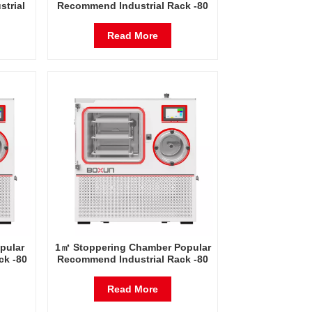
trial
Recommend Industrial Rack -80
Freeze
Degrees Celsius Freeze Dryer
a
Factory in China
Read More
pular
1㎡ Stoppering Chamber Popular
ck -80
Recommend Industrial Rack -80
Dryer
Degrees Celsius Freeze Dryer
Factory in China
Read More