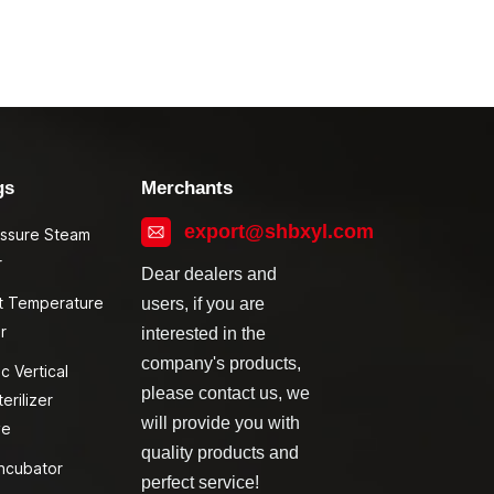
gs
Merchants
export@shbxyl.com
essure Steam
r
Dear dealers and
t Temperature
users, if you are
r
interested in the
company's products,
c Vertical
please contact us, we
erilizer
will provide you with
ve
quality products and
ncubator
perfect service!