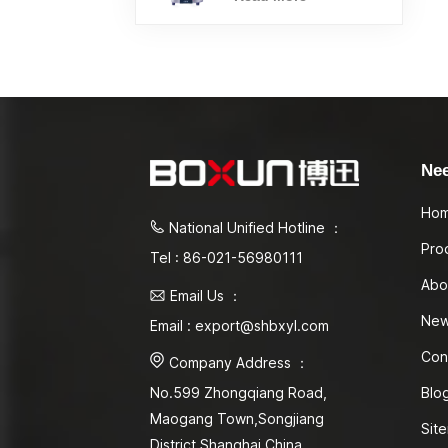
Ne
Ho
National Unified Hotline ：
Pro
Tel : 86-021-56980111
Abo
Email Us ：
Ne
Email : export@shbxyl.com
Con
Company Address ：
Blo
No.599 Zhongqiang Road,
Maogang Town,Songjiang
Sit
District Shanghai,China