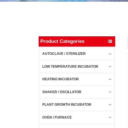
Product Categories
AUTOCLAVE / STERILIZER
LOW TEMPERATURE INCUBATOR
HEATING INCUBATOR
SHAKER / OSCILLATOR
PLANT GROWTH INCUBATOR
OVEN / FURNACE