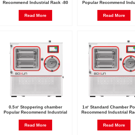
Recommend Industrial Rack -80
Popular Recommend Indus
Degrees Celsius Freeze Dryer
Rack -80 Degrees Celsius 
Factory in China
Dryer Factory in Chin
Read More
Read More
0.5㎡ Stoppering chamber
1㎡ Standard Chamber Po
Popular Recommend Industrial
Recommend Industrial Ra
Rack -80 Degrees Celsius Freeze
Degrees Celsius Freeze 
Dryer Factory in China
Factory in China
Read More
Read More