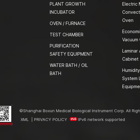
PLANT GROWTH
Electric
INCUBATOR
Convect
Oven
OVEN / FURNACE
Economi
TEST CHAMBER
Vacuum
PURIFICATION
Laminar 
SAFETY EQUIPMENT
Cabinet
WATER BATH / OIL
Humidity
BATH
System 
Equipme
©Shanghai Boxun Medical Biological Instrument Corp. All Rig
XML
|
PRIVACY POLICY
IPv6 network supported