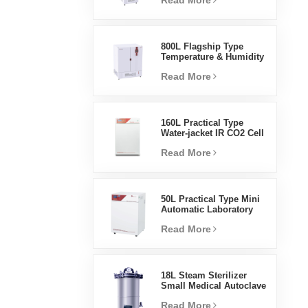
Read More
Humidity Environmental
Stable Test Chamber
800L Flagship Type
Temperature & Humidity
Incubator Chamber
Read More
Laboratory Supplies
Electric Incubator
160L Practical Type
Water-jacket IR CO2 Cell
Incubator Professional
Read More
Factory Lab Incubators
50L Practical Type Mini
Automatic Laboratory
Prices Water Jacket
Read More
Incubator
18L Steam Sterilizer
Small Medical Autoclave
Portable Autoclave
Read More