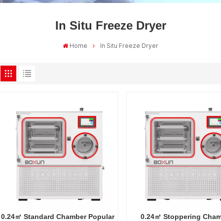
In Situ Freeze Dryer
Home
In Situ Freeze Dryer
0.24㎡ Standard Chamber Popular
0.24㎡ Stoppering Cha