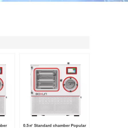
ไทย
中文
mber
0.5㎡ Standard chamber Popular