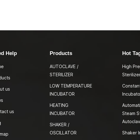
ed Help
Products
Hot Ta
me
AUTOCLAVE /
High Pr
STERILIZER
Sterilize
ducts
LOW TEMPERATURE
Constan
ut us
INCUBATOR
Incubato
ws
HEATING
Automati
tact us
INCUBATOR
Steam St
Autocla
g
SHAKER /
OSCILLATOR
Shaker I
emap