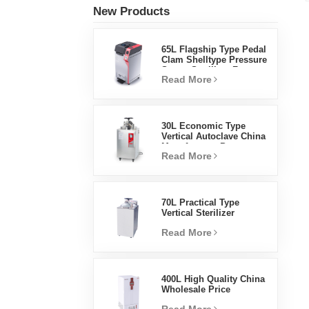
New Products
65L Flagship Type Pedal
Clam Shelltype Pressure
Steam Sterilizer Factory
Read More
Direct Sales Factory In
China
30L Economic Type
Vertical Autoclave China
Manufacturer Pressure
Read More
Steam Sterilizer
70L Practical Type
Vertical Sterilizer
Laboratory Equipment
Read More
Vertical Design High
Temperature And High
Pressure Steam
Sterilizer
400L High Quality China
Wholesale Price
Laboratory Temperature