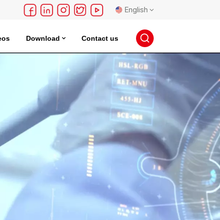
English
eos
Download
Contact us
English
français
Deutsch
русский
español
português
日本語
한국의