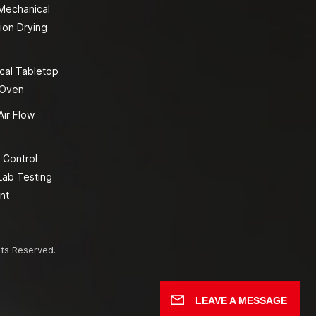
 Mechanical
ion Drying
cal Tabletop
 Oven
Air Flow
 Control
Lab Testing
nt
hts Reserved.
LEAVE A MESSAGE