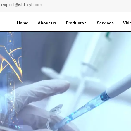
 : export@shbxyl.com
Home
About us
Products
Services
Vid