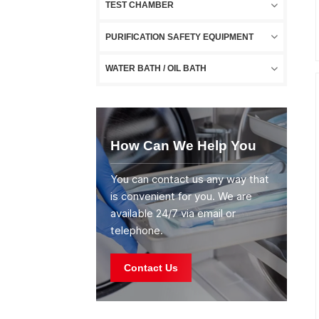
TEST CHAMBER
PURIFICATION SAFETY EQUIPMENT
WATER BATH / OIL BATH
How Can We Help You
You can contact us any way that
is convenient for you. We are
available 24/7 via email or
telephone.
Contact Us