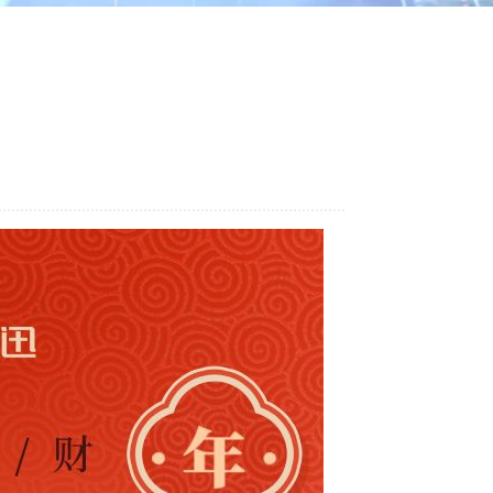
ไทย
中文