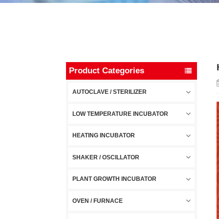
Product Categories
AUTOCLAVE / STERILIZER
LOW TEMPERATURE INCUBATOR
HEATING INCUBATOR
SHAKER / OSCILLATOR
PLANT GROWTH INCUBATOR
OVEN / FURNACE