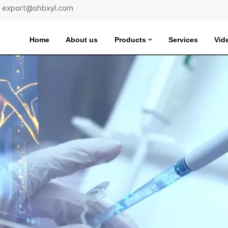
 : export@shbxyl.com
Home
About us
Products
Services
Vid