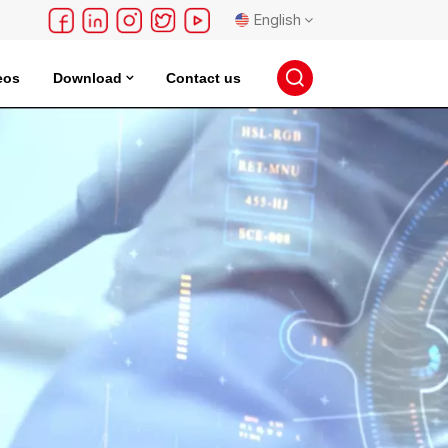
English
eos
Download
Contact us
English
français
Deutsch
русский
español
português
日本語
한국의