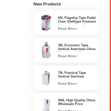
New Products
65L Flagship Type Pedal
Clam Shelltype Pressure
Steam Sterilizer Factory
Read More
Direct Sales Factory In
China
30L Economic Type
Vertical Autoclave China
Manufacturer Pressure
Read More
Steam Sterilizer
70L Practical Type
Vertical Sterilizer
Laboratory Equipment
Read More
Vertical Design High
Temperature And High
Pressure Steam
Sterilizer
400L High Quality China
Wholesale Price
Laboratory Temperature