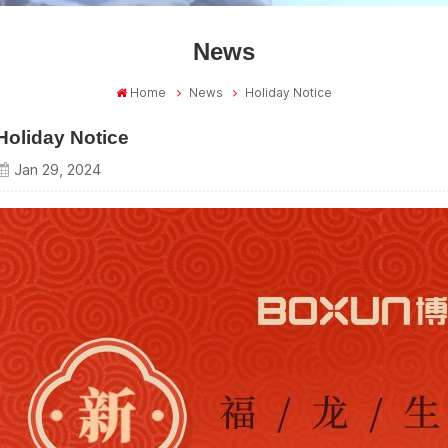
News
Home
News
Holiday Notice
Holiday Notice
Jan 29, 2024