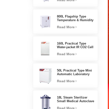
Read More
Humidity Environmental
Stable Test Chamber
800L Flagship Type
Temperature & Humidity
Incubator Chamber
Read More
Laboratory Supplies
Electric Incubator
160L Practical Type
Water-jacket IR CO2 Cell
Incubator Professional
Read More
Factory Lab Incubators
50L Practical Type Mini
Automatic Laboratory
Prices Water Jacket
Read More
Incubator
18L Steam Sterilizer
Small Medical Autoclave
Portable Autoclave
Read More