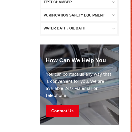
TEST CHAMBER
PURIFICATION SAFETY EQUIPMENT
WATER BATH / OIL BATH
How Can We Help You
You can contact us any way that
is convenient for you. We are
available 24/7 via email or
telephone.
Contact Us