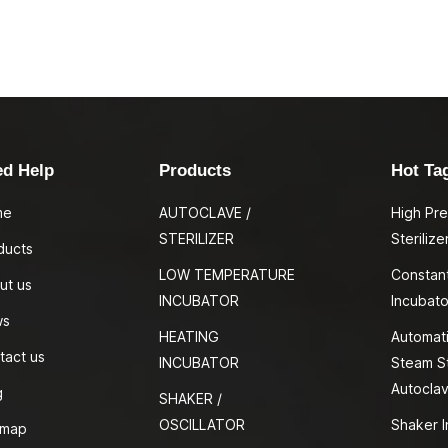
ed Help
Products
Hot Ta
me
AUTOCLAVE /
High Pr
STERILIZER
Sterilize
ducts
LOW TEMPERATURE
Constan
ut us
INCUBATOR
Incubato
ws
HEATING
Automati
tact us
INCUBATOR
Steam St
Autocla
g
SHAKER /
OSCILLATOR
Shaker I
emap