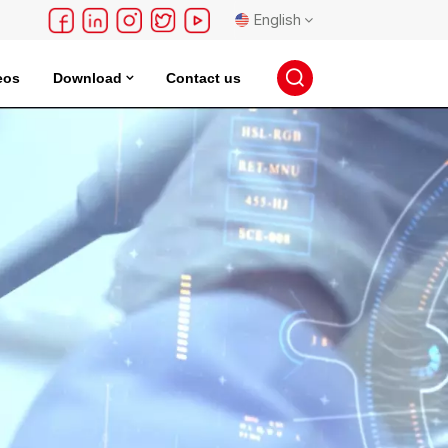
English
eos
Download
Contact us
English
français
Deutsch
русский
español
português
日本語
한국의