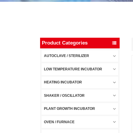
Product Categories
AUTOCLAVE / STERILIZER
LOW TEMPERATURE INCUBATOR
HEATING INCUBATOR
SHAKER / OSCILLATOR
PLANT GROWTH INCUBATOR
OVEN / FURNACE