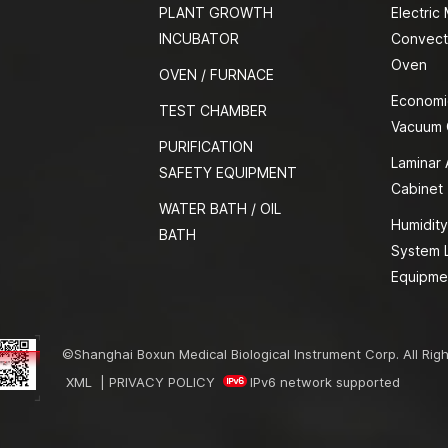
PLANT GROWTH
Electric
INCUBATOR
Convect
Oven
OVEN / FURNACE
Economi
TEST CHAMBER
Vacuum
PURIFICATION
Laminar 
SAFETY EQUIPMENT
Cabinet
WATER BATH / OIL
Humidity
BATH
System 
Equipme
©Shanghai Boxun Medical Biological Instrument Corp. All Rig
XML
|
PRIVACY POLICY
IPv6 network supported