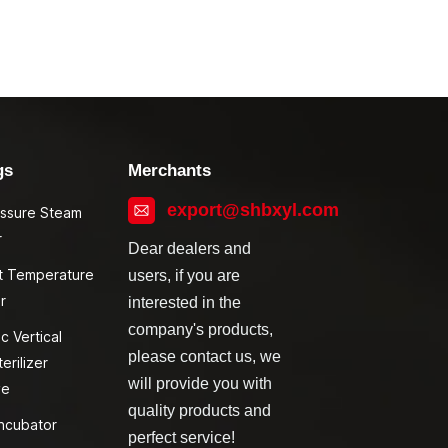
gs
Merchants
export@shbxyl.com
essure Steam
r
Dear dealers and
t Temperature
users, if you are
r
interested in the
company's products,
c Vertical
please contact us, we
erilizer
will provide you with
ve
quality products and
ncubator
perfect service!