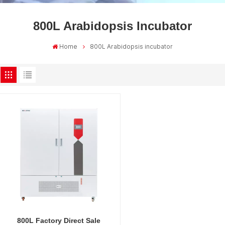
800L Arabidopsis Incubator
Home
800L Arabidopsis incubator
800L Factory Direct Sale