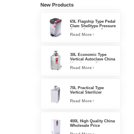
New Products
65L Flagship Type Pedal
Clam Shelltype Pressure
Steam Sterilizer Factory
Read More
Direct Sales Factory In
China
30L Economic Type
Vertical Autoclave China
Manufacturer Pressure
Read More
Steam Sterilizer
70L Practical Type
Vertical Sterilizer
Laboratory Equipment
Read More
Vertical Design High
Temperature And High
Pressure Steam
Sterilizer
400L High Quality China
Wholesale Price
Laboratory Temperature