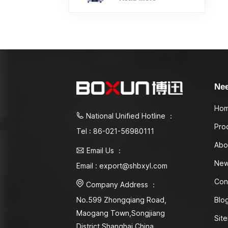
Ne
Ho
National Unified Hotline ：
Pro
Tel : 86-021-56980111
Abo
Email Us ：
Ne
Email : export@shbxyl.com
Con
Company Address ：
Blo
No.599 Zhongqiang Road,
Maogang Town,Songjiang
Sit
District Shanghai,China