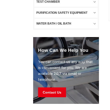
TEST CHAMBER
PURIFICATION SAFETY EQUIPMENT
WATER BATH / OIL BATH
How Can We Help You
You can contact us any way that
is convenient for you. We are
available 24/7 via email or
telephone.
Contact Us