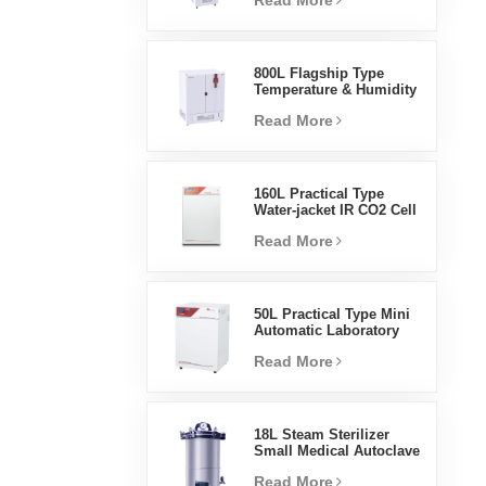
Read More
Humidity Environmental
Stable Test Chamber
800L Flagship Type
Temperature & Humidity
Incubator Chamber
Read More
Laboratory Supplies
Electric Incubator
160L Practical Type
Water-jacket IR CO2 Cell
Incubator Professional
Read More
Factory Lab Incubators
50L Practical Type Mini
Automatic Laboratory
Prices Water Jacket
Read More
Incubator
18L Steam Sterilizer
Small Medical Autoclave
Portable Autoclave
Read More