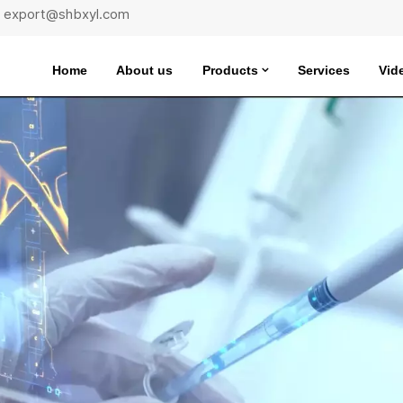
 : export@shbxyl.com
Home
About us
Products
Services
Vid