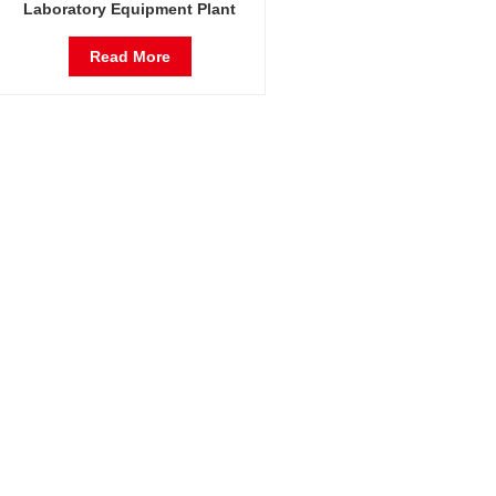
Laboratory Equipment Plant
Growth Incubator Arabidopsis
Thaliana Incubator
Read More