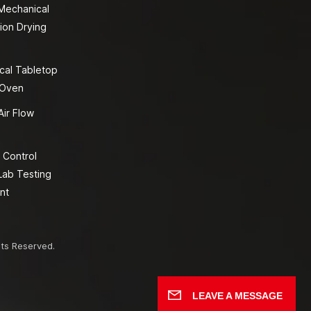
 Mechanical
ion Drying
cal Tabletop
 Oven
Air Flow
 Control
Lab Testing
nt
hts Reserved.
LEAVE A MESSAGE