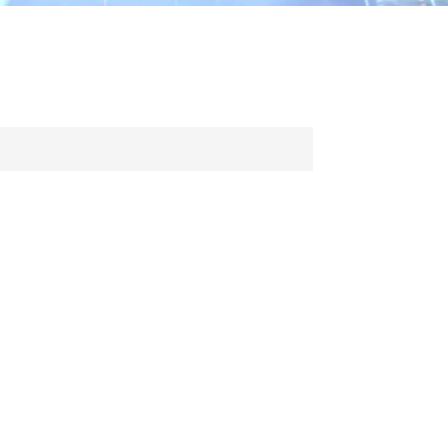
ไทย
中文