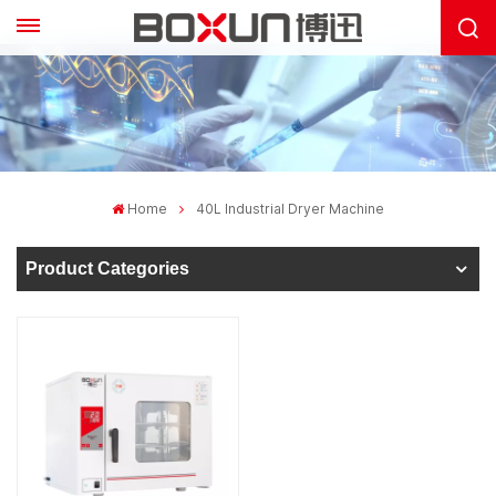
Home
40L Industrial Dryer Machine
Product Categories