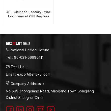
40L Chinese Factory Price
Economical 200 Degrees
Celsius Drying Oven
National Unified Hotline ：
Tel : 86-021-56980111
Email Us ：
Email : export@shbxyl.com
Company Address ：
No.599 Zhongqiang Road, Maogang Town,Songjiang
District Shanghai,China