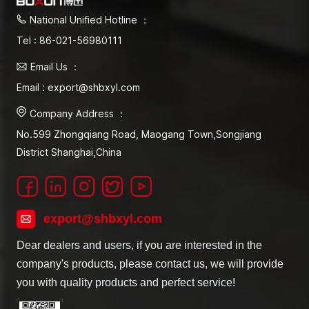
National Unified Hotline ：
Tel : 86-021-56980111
Email Us ：
Email : export@shbxyl.com
Company Address ：
No.599 Zhongqiang Road, Maogang Town,Songjiang
District Shanghai,China
export@shbxyl.com
Dear dealers and users, if you are interested in the
company's products, please contact us, we will provide
you with quality products and perfect service!