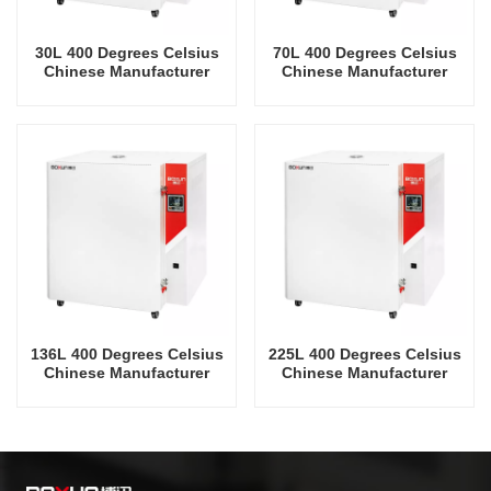
30L 400 Degrees Celsius
70L 400 Degrees Celsius
Chinese Manufacturer
Chinese Manufacturer
Price Drying Oven
Price Drying Oven
136L 400 Degrees Celsius
225L 400 Degrees Celsius
Chinese Manufacturer
Chinese Manufacturer
Price Drying Oven
Price Drying Oven