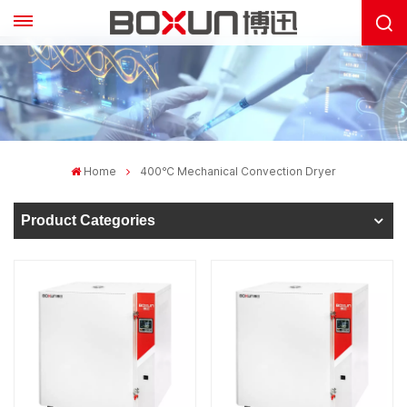
Home
400℃ Mechanical Convection Dryer
Product Categories