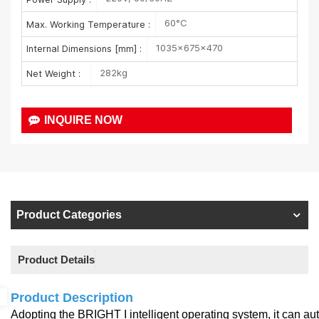
60°C
Max. Working Temperature :
1035×675×470
Internal Dimensions [mm] :
282kg
Net Weight :
INQUIRE NOW
Product Categories
Product Details
Product Description
Adopting the BRIGHT I intelligent operating system, it can a