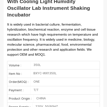
With Cooling Light Humidity
Oscillator Lab Instrument Shaking
Incubator
It is widely used in bacterial culture, fermentation,
hybridization, biochemical reaction, enzyme and cell tissue
research which have high requirements on temperature and
oscillation frequency. It is widely used in medicine, biology,
molecular science, pharmaceutical, food, environmental
protection and other research and application fields. We
support OEM and MOQ1.
350L
Volume :
BXYC-WX1350L
Item No :
ONE
Order(MOQ) :
T/T
Payment :
CHINA
Product Origin :
220V, 50/60HZ
Power Supply :