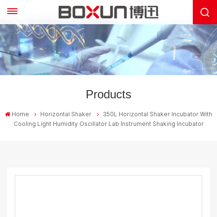
Products
Home
Horizontal Shaker
350L Horizontal Shaker Incubator With
Cooling Light Humidity Oscillator Lab Instrument Shaking Incubator