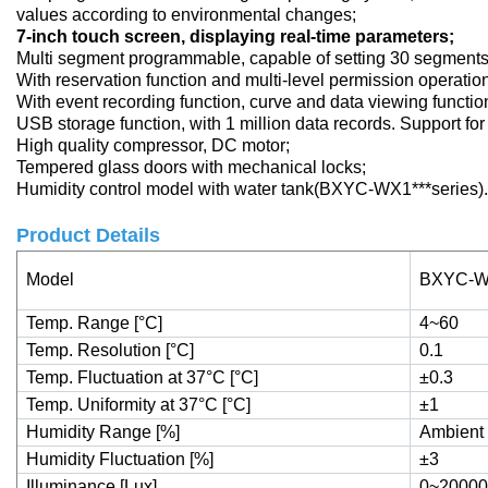
values according to environmental changes;
7-inch touch screen, displaying real-time parameters;
Multi segment programmable, capable of setting 30 segments
With reservation function and multi-level permission operatio
With event recording function, curve and data viewing functio
USB storage function, with 1 million data records. Support fo
High quality compressor, DC motor;
Tempered glass doors with mechanical locks;
Humidity control model with water tank(BXYC-WX1***series).
Product Details
Model
BXYC-W
Temp. Range [°C]
4~60
Temp. Resolution [°C]
0.1
Temp. Fluctuation at 37°C [°C]
±0.3
Temp. Uniformity at 37°C [°C]
±1
Humidity Range [%]
Ambient
Humidity Fluctuation [%]
±3
Illuminance [Lux]
0~20000