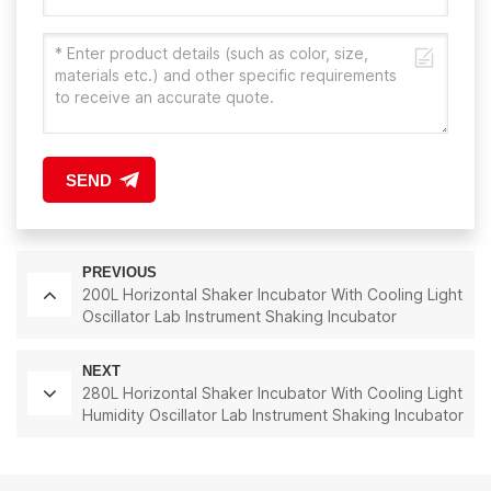
SEND
PREVIOUS
200L Horizontal Shaker Incubator With Cooling Light
Oscillator Lab Instrument Shaking Incubator
NEXT
280L Horizontal Shaker Incubator With Cooling Light
Humidity Oscillator Lab Instrument Shaking Incubator