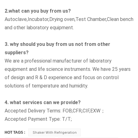
2.what can you buy from us?
Autoclave,Incubator,Drying oven,Test Chamber,Clean bench
and other laboratory equipment.
3. why should you buy from us not from other
suppliers?
We are a professional manufacturer of laboratory
equipment and life science instruments. We have 25 years
of design and R & D experience and focus on control
solutions of temperature and humidity.
4. what services can we provide?
Accepted Delivery Terms: FOB,CFR,CIF,EXW；
Accepted Payment Type: T/T;
HOT TAGS :
Shaker With Refrigeration