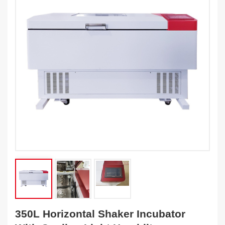
350L Horizontal Shaker Incubator