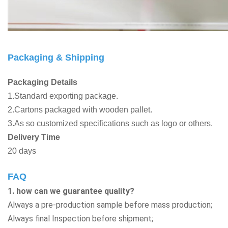
Packaging & Shipping
Packaging Details
1.Standard exporting package.
2.Cartons packaged with wooden pallet.
3.As so customized specifications such as logo or others.
Delivery Time
20 days
FAQ
1. how can we guarantee quality?
Always a pre-production sample before mass production;
Always final Inspection before shipment;