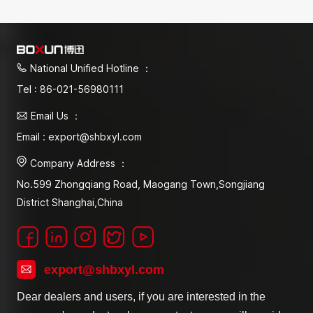
National Unified Hotline ：
Tel : 86-021-56980111
Email Us ：
Email : export@shbxyl.com
Company Address ：
No.599 Zhongqiang Road, Maogang Town,Songjiang
District Shanghai,China
export@shbxyl.com
Dear dealers and users, if you are interested in the