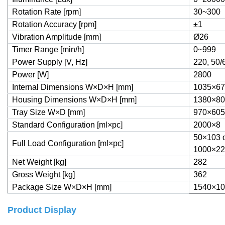
Rotation Rate [rpm]
30~300
Rotation Accuracy [rpm]
±1
Vibration Amplitude [mm]
Ø26
Timer Range [min/h]
0~999
Power Supply [V, Hz]
220, 50/
Power [W]
2800
Internal Dimensions W×D×H [mm]
1035×67
Housing Dimensions W×D×H [mm]
1380×80
Tray Size W×D [mm]
970×605
Standard Configuration [ml×pc]
2000×8
50×103 o
Full Load Configuration [ml×pc]
1000×22
Net Weight [kg]
282
Gross Weight [kg]
362
Package Size W×D×H [mm]
1540×10
Product Display