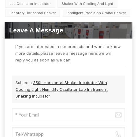
Lab Oscillator Incubator
Shaker With Cooling And Light
Laborary Horizontal Shaker
Intelligent Precision Orbital Shaker
Leave A Message
If you are interested in our products and want to know
more details,please leave a message here,we will
reply you as soon as we can.
Subject :
350L Horizontal Shaker Incubator With
Cooling Light Humidity Oscillator Lab Instrument
Shaking Incubator