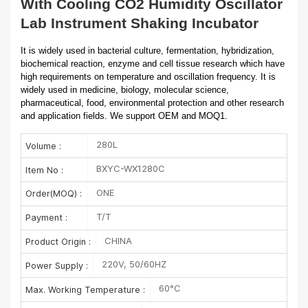
With Cooling CO2 Humidity Oscillator
Lab Instrument Shaking Incubator
It is widely used in bacterial culture, fermentation, hybridization,
biochemical reaction, enzyme and cell tissue research which have
high requirements on temperature and oscillation frequency. It is
widely used in medicine, biology, molecular science,
pharmaceutical, food, environmental protection and other research
and application fields. We support OEM and MOQ1.
280L
Volume :
BXYC-WX1280C
Item No :
ONE
Order(MOQ) :
T/T
Payment :
CHINA
Product Origin :
220V, 50/60HZ
Power Supply :
60°C
Max. Working Temperature :