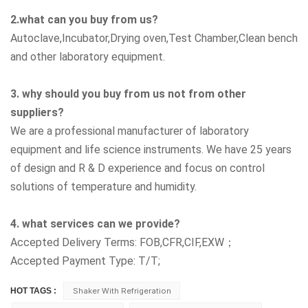
2.what can you buy from us?
Autoclave,Incubator,Drying oven,Test Chamber,Clean bench
and other laboratory equipment.
3. why should you buy from us not from other
suppliers?
We are a professional manufacturer of laboratory
equipment and life science instruments. We have 25 years
of design and R & D experience and focus on control
solutions of temperature and humidity.
4. what services can we provide?
Accepted Delivery Terms: FOB,CFR,CIF,EXW；
Accepted Payment Type: T/T;
HOT TAGS :
Shaker With Refrigeration