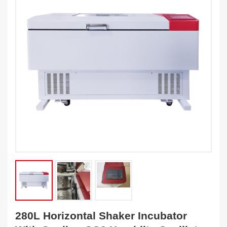
280L Horizontal Shaker Incubator