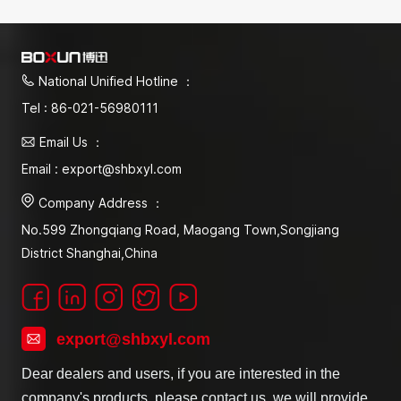
National Unified Hotline ：
Tel : 86-021-56980111
Email Us ：
Email : export@shbxyl.com
Company Address ：
No.599 Zhongqiang Road, Maogang Town,Songjiang
District Shanghai,China
export@shbxyl.com
Dear dealers and users, if you are interested in the
company's products, please contact us, we will provide