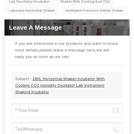
Lab Oscillator Incubator
Shaker With Cooling And CO2
Laborary Horizontal Shaker
Intelligent Precision Orbital Shaker
Leave A Message
If you are interested in our products and want to know
more details,please leave a message here,we will
reply you as soon as we can.
Subject :
280L Horizontal Shaker Incubator With
Cooling CO2 Humidity Oscillator Lab Instrument
Shaking Incubator