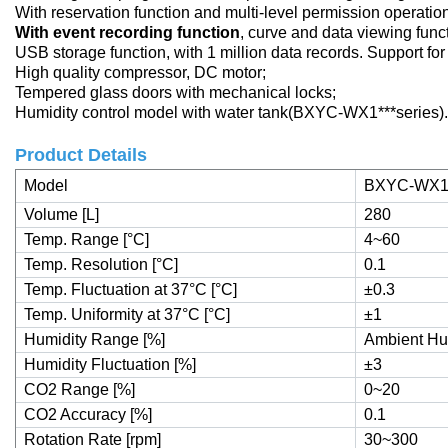
With reservation function and multi-level permission operatio
With event recording function
, curve and data viewing func
USB storage function, with 1 million data records. Support fo
High quality compressor, DC motor;
Tempered glass doors with mechanical locks;
Humidity control model with water tank(BXYC-WX1***series).
Product Details
Model
BXYC-WX1
Volume [L]
280
Temp. Range [°C]
4~60
Temp. Resolution [°C]
0.1
Temp. Fluctuation at 37°C [°C]
±0.3
Temp. Uniformity at 37°C [°C]
±1
Humidity Range [%]
Ambient Hu
Humidity Fluctuation [%]
±3
CO2 Range [%]
0~20
CO2 Accuracy [%]
0.1
Rotation Rate [rpm]
30~300