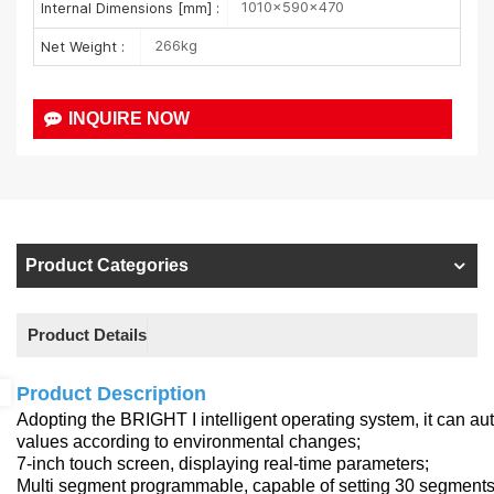
1010×590×470
Internal Dimensions [mm] :
266kg
Net Weight :
INQUIRE NOW
Product Categories
Product Details
Product Description
Adopting the BRIGHT I intelligent operating system, it can a
values according to environmental changes;
7-inch touch screen, displaying real-time parameters;
Multi segment programmable, capable of setting 30 segments