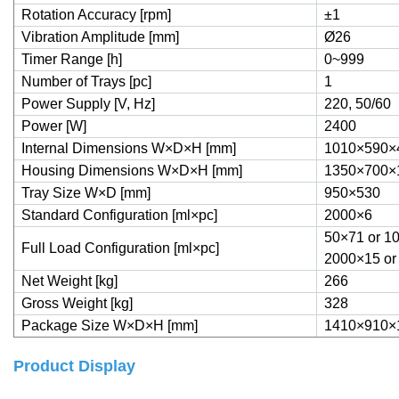
Rotation Accuracy [rpm]
±1
Vibration Amplitude [mm]
Ø26
Timer Range [h]
0~999
Number of Trays [pc]
1
Power Supply [V, Hz]
220, 50/60
Power [W]
2400
Internal Dimensions W×D×H [mm]
1010×590×
Housing Dimensions W×D×H [mm]
1350×700×
Tray Size W×D [mm]
950×530
Standard Configuration [ml×pc]
2000×6
50×71 or 1
Full Load Configuration [ml×pc]
2000×15 or
Net Weight [kg]
266
Gross Weight [kg]
328
Package Size
W×D×H [mm]
1410×910×
Product Display