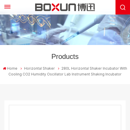
Products
Home
Horizontal Shaker
280L Horizontal Shaker Incubator With
Cooling CO2 Humidity Oscillator Lab Instrument Shaking Incubator