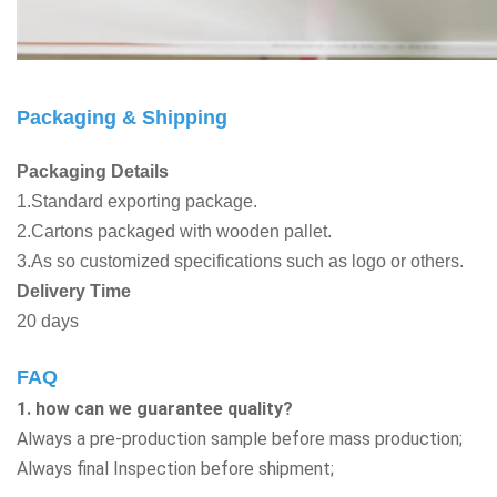
Packaging & Shipping
Packaging Details
1.Standard exporting package.
2.Cartons packaged with wooden pallet.
3.As so customized specifications such as logo or others.
Delivery Time
20 days
FAQ
1. how can we guarantee quality?
Always a pre-production sample before mass production;
Always final Inspection before shipment;