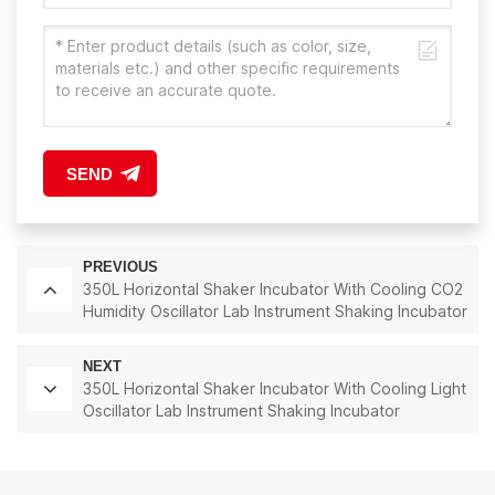
SEND
PREVIOUS
350L Horizontal Shaker Incubator With Cooling CO2
Humidity Oscillator Lab Instrument Shaking Incubator
NEXT
350L Horizontal Shaker Incubator With Cooling Light
Oscillator Lab Instrument Shaking Incubator