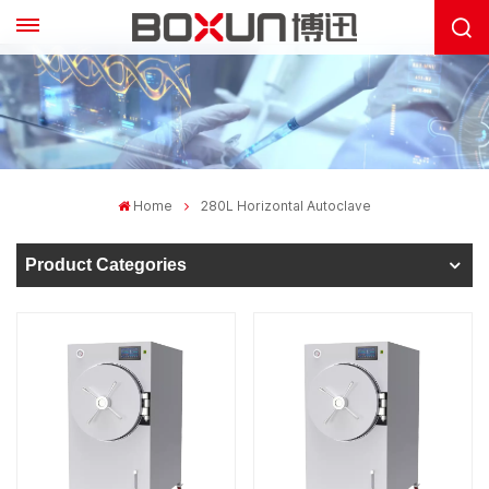
Home
280L Horizontal Autoclave
Product Categories