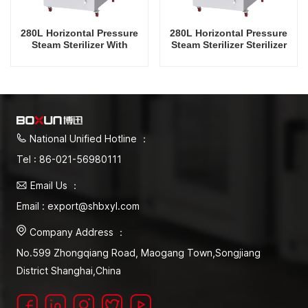
280L Horizontal Pressure
280L Horizontal Pressure
Steam Sterilizer With
Steam Sterilizer Sterilizer
Drying Function
Factory Direct Sales
Factory in China
National Unified Hotline ：
Tel : 86-021-56980111
Email Us ：
Email : export@shbxyl.com
Company Address ：
No.599 Zhongqiang Road, Maogang Town,Songjiang
District Shanghai,China