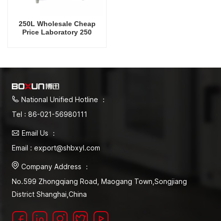
250L Wholesale Cheap
Price Laboratory 250
Degrees Celsius Vacuum
Oven
National Unified Hotline ：
Tel : 86-021-56980111
Email Us ：
Email : export@shbxyl.com
Company Address ：
No.599 Zhongqiang Road, Maogang Town,Songjiang
District Shanghai,China