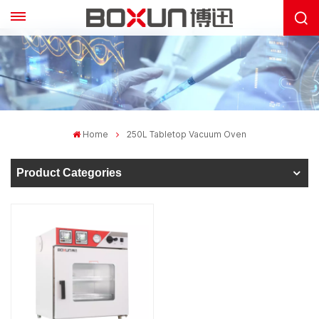
Home
250L Tabletop Vacuum Oven
Product Categories