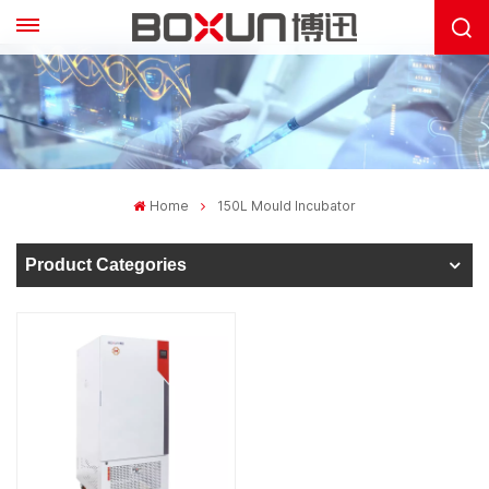
Home
150L Mould Incubator
Product Categories