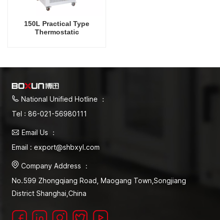
150L Practical Type
Thermostatic
Microorganism Electric
Mould Incubator Factory
Direct Sale Laboratory
Supply
National Unified Hotline ：
Tel : 86-021-56980111
Email Us ：
Email : export@shbxyl.com
Company Address ：
No.599 Zhongqiang Road, Maogang Town,Songjiang
District Shanghai,China