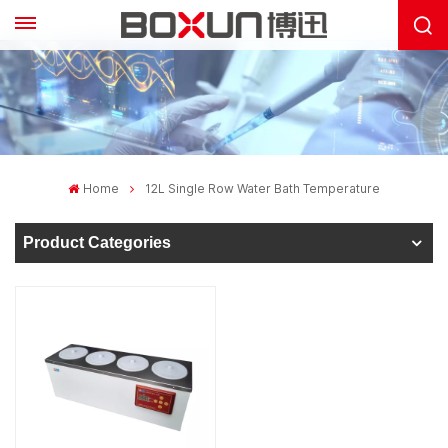
Home
12L Single Row Water Bath Temperature
Product Categories