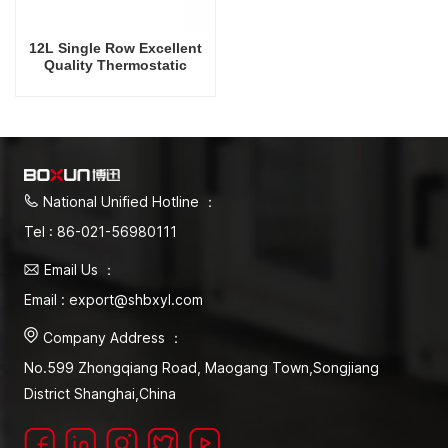
12L Single Row Excellent
Quality Thermostatic
Constant Temperature
Water Bath
Equipment/Instrument
National Unified Hotline ：
Tel : 86-021-56980111
Email Us ：
Email : export@shbxyl.com
Company Address ：
No.599 Zhongqiang Road, Maogang Town,Songjiang
District Shanghai,China