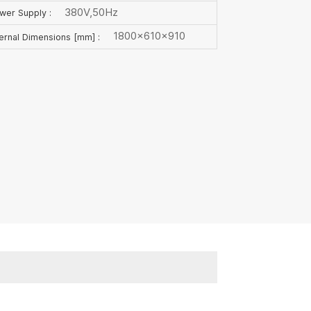
380V,50Hz
wer Supply :
1800×610×910
ternal Dimensions [mm] :