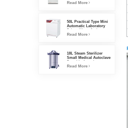
Read More
Factory Lab Incubators
50L Practical Type Mini
Automatic Laboratory
Prices Water Jacket
Read More
Incubator
18L Steam Sterilizer
Small Medical Autoclave
Portable Autoclave
Read More