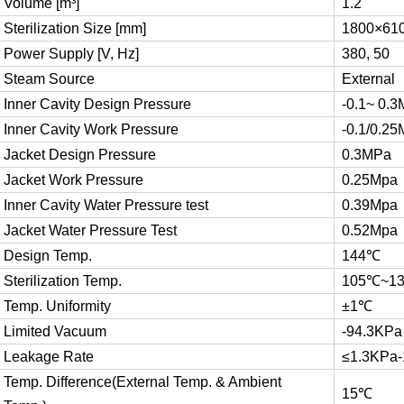
Volume [m³]
1.2
Sterilization Size [mm]
1800×61
Power Supply [V, Hz]
380, 50
Steam Source
External
Inner Cavity Design Pressure
-0.1~ 0.
Inner Cavity Work Pressure
-0.1/0.2
Jacket Design Pressure
0.3MPa
Jacket Work Pressure
0.25Mpa
Inner Cavity Water Pressure test
0.39Mpa
Jacket Water Pressure Test
0.52Mpa
Design Temp.
144℃
Sterilization Temp.
105℃~1
Temp. Uniformity
±1℃
Limited Vacuum
-94.3KPa
Leakage Rate
≤1.3KPa-
Temp. Difference(External Temp. & Ambient
15℃