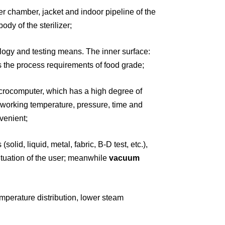
ner
chamber, jacket and indoor pipeline of the
ody of the sterilizer;
ology
and testing means. The inner surface:
s the process requirements of food grade;
icrocomputer,
which has a high degree of
 working temperature, pressure, time and
venient;
(solid, liquid,
metal, fabric, B-D test, etc.),
tuation of the user;
meanwhile
vacuum
mperature distribution, lower steam