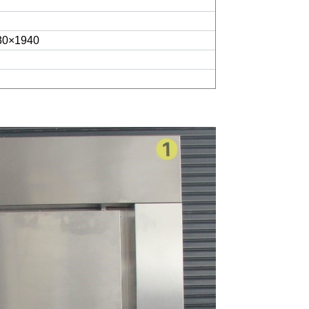
80×1940