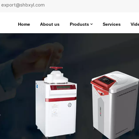
 : export@shbxyl.com
Home
About us
Products
Services
Vid