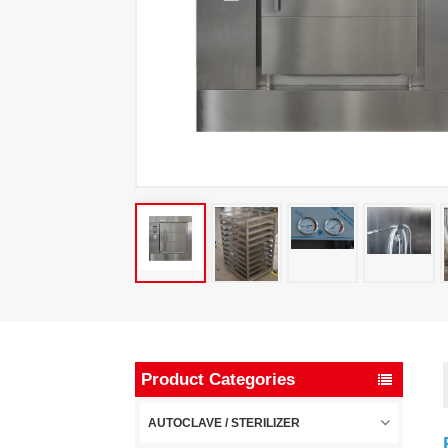
Product Categories
AUTOCLAVE / STERILIZER