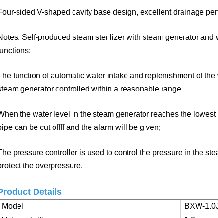
Four-sided V-shaped cavity base design, excellent drainage pe
Notes: Self-produced steam sterilizer with steam generator and 
functions:
The function of automatic water intake and replenishment of the
steam
generator controlled within a reasonable range.
When the water level in the steam generator reaches the lowest v
pipe can
be cut offff and the alarm will be given;
The pressure controller is used to control the pressure in the ste
protect
the overpressure.
Product Details
Model
BXW-1.0