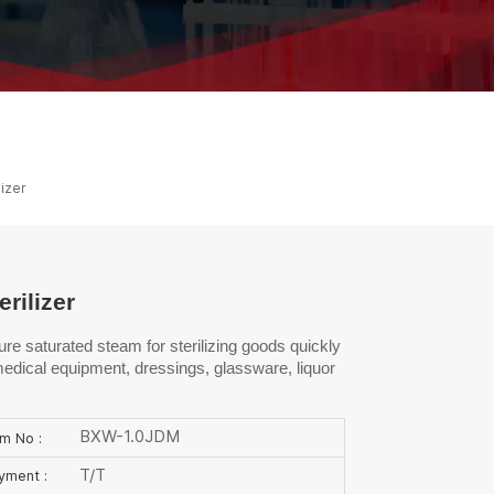
ไทย
中文
lizer
rilizer
re saturated steam for sterilizing goods quickly
e medical equipment, dressings, glassware, liquor
BXW-1.0JDM
em No :
T/T
yment :