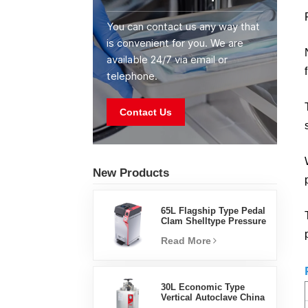
You can contact us any way that
is convenient for you. We are
available 24/7 via email or
telephone.
Contact Us
New Products
65L Flagship Type Pedal
Clam Shelltype Pressure
Steam Sterilizer Factory
Read More
Direct Sales Factory In
China
30L Economic Type
Vertical Autoclave China
Manufacturer Pressure