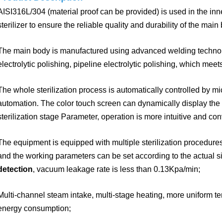
AISI316L/304 (material proof can be provided) is used in the in
sterilizer to ensure the reliable
quality and durability of the main b
The main body is manufactured using advanced welding techn
electrolytic polishing, pipeline
electrolytic polishing, which meet
The whole sterilization process is automatically controlled by m
automation. The color touch screen can dynamically
display the
sterilization stage Parameter,
operation is more intuitive and con
The equipment is equipped with multiple sterilization procedures 
and the working parameters can be set according to the actual si
detection
, vacuum leakage rate is less than 0.13Kpa/min;
Multi-channel steam intake, multi-stage heating, more uniform te
energy
consumption;