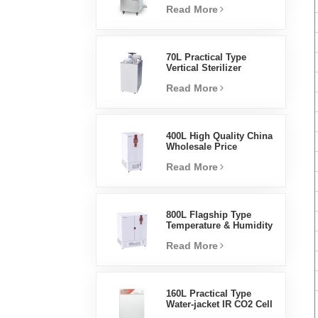
Read More
Steam Sterilizer
70L Practical Type
Vertical Sterilizer
Laboratory Equipment
Read More
Vertical Design High
Temperature And High
Pressure Steam
Sterilizer
400L High Quality China
Wholesale Price
Laboratory Temperature
Read More
Humidity Environmental
Stable Test Chamber
800L Flagship Type
Temperature & Humidity
Incubator Chamber
Read More
Laboratory Supplies
Electric Incubator
160L Practical Type
Water-jacket IR CO2 Cell
Incubator Professional