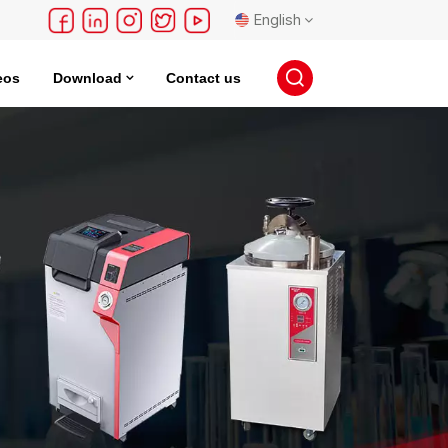
English
eos
Download
Contact us
English
français
Deutsch
русский
español
português
日本語
한국의