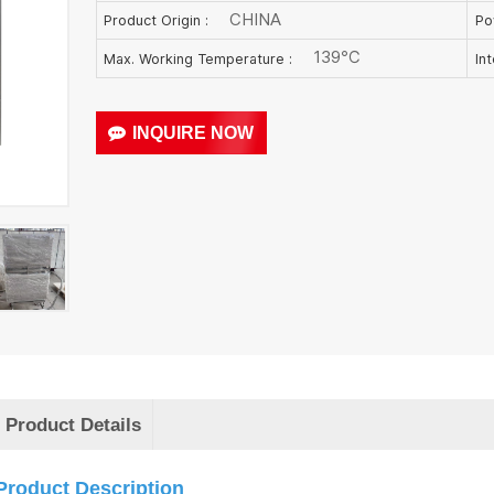
CHINA
Product Origin :
Po
139℃
Max. Working Temperature :
In
INQUIRE NOW
Product Details
Product Description