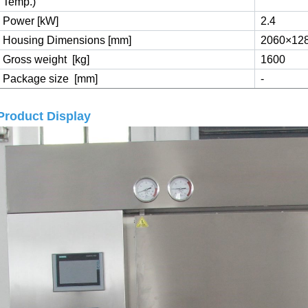
Temp.)
Power [kW]
2.4
Housing Dimensions [mm]
2060×12
Gross weight
[kg]
1600
Package size
[mm]
-
Product Display