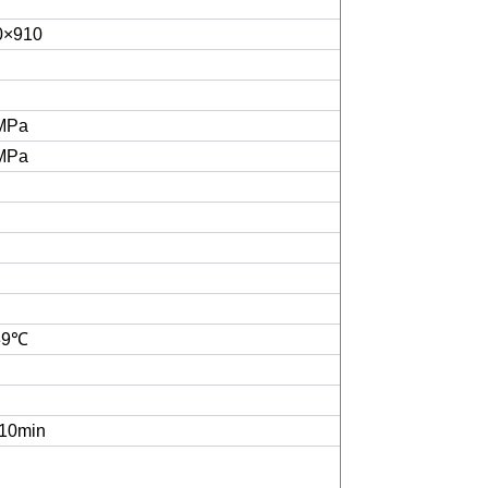
0×910
3MPa
5MPa
39℃
10min