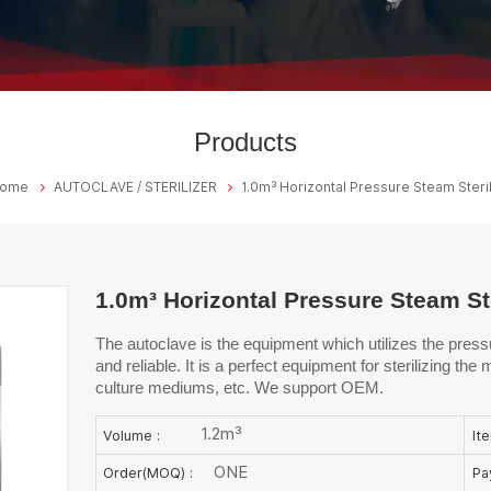
Products
ome
AUTOCLAVE / STERILIZER
1.0m³ Horizontal Pressure Steam Steri
1.0m³ Horizontal Pressure Steam Ste
The autoclave is the equipment which utilizes the pressu
and reliable. It is a perfect equipment for sterilizing th
culture mediums, etc. We support OEM.
1.2m³
Volume :
It
ONE
Order(MOQ) :
Pa