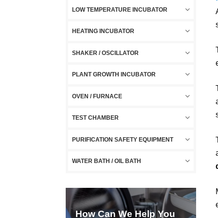
LOW TEMPERATURE INCUBATOR
HEATING INCUBATOR
SHAKER / OSCILLATOR
PLANT GROWTH INCUBATOR
OVEN / FURNACE
TEST CHAMBER
PURIFICATION SAFETY EQUIPMENT
WATER BATH / OIL BATH
How Can We Help You