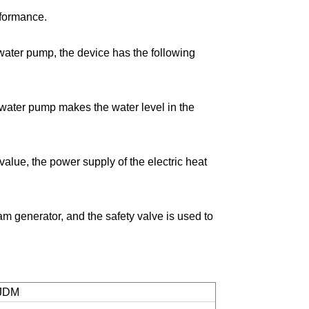
rformance.
w
ater pump, the device has the following
 water pump makes the water level in the
alue, the power supply of the electric heat
am generator, and the safety valve is used to
JDM