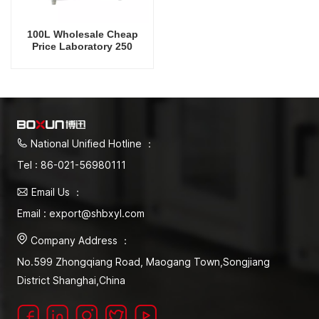
100L Wholesale Cheap
Price Laboratory 250
Degrees Celsius Vacuum
Oven
National Unified Hotline ：
Tel : 86-021-56980111
Email Us ：
Email : export@shbxyl.com
Company Address ：
No.599 Zhongqiang Road, Maogang Town,Songjiang
District Shanghai,China