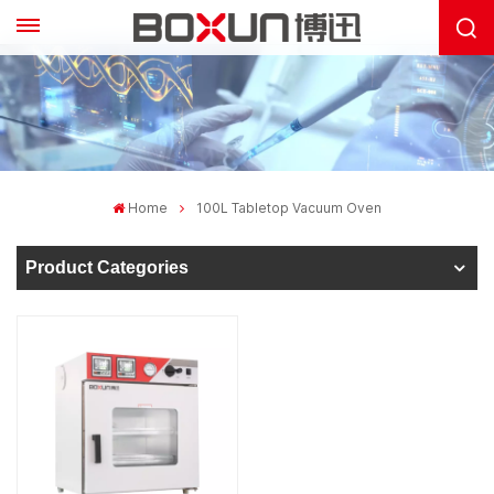
Home
100L Tabletop Vacuum Oven
Product Categories