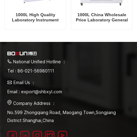
1000L High Quality
1000L China Wholesale
Laboratory Instrument
Price Laboratory General
Temperature Humidity
Drug Stability Test
Environmental General
Chamber
Drug Stability Test
Chamber
National Unified Hotline ：
Tel : 86-021-56980111
Email Us ：
Email : export@shbxyl.com
Company Address ：
No.599 Zhongqiang Road, Maogang Town,Songjiang
District Shanghai,China