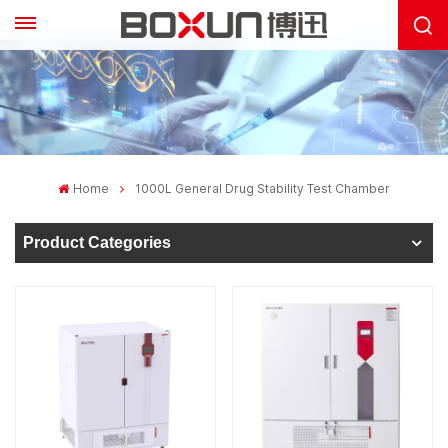
Home
1000L General Drug Stability Test Chamber
Product Categories