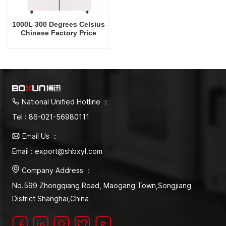
1000L 300 Degrees Celsius
Chinese Factory Price
Drying Oven
National Unified Hotline ：
Tel : 86-021-56980111
Email Us ：
Email : export@shbxyl.com
Company Address ：
No.599 Zhongqiang Road, Maogang Town,Songjiang
District Shanghai,China