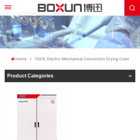
Home
1000L Electric Mechanical Convection Drying Oven
Product Categories