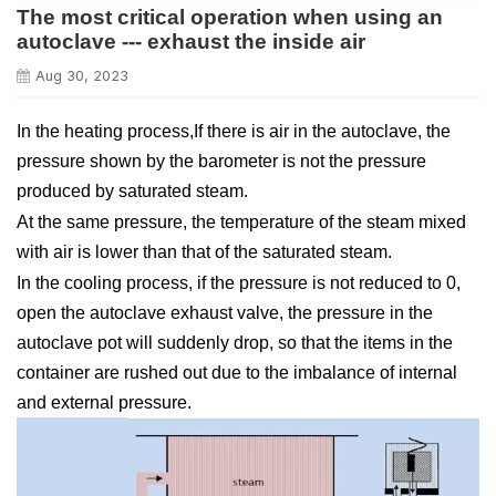
The most critical operation when using an
autoclave --- exhaust the inside air
Aug 30, 2023
In the heating process,If there is air in the autoclave, the
pressure shown by the barometer is not the pressure
produced by saturated steam.
At the same pressure, the temperature of the steam mixed
with air is lower than that of the saturated steam.
In the cooling process, if the pressure is not reduced to 0,
open the autoclave exhaust valve, the pressure in the
autoclave pot will suddenly drop, so that the items in the
container are rushed out due to the imbalance of internal
and external pressure.