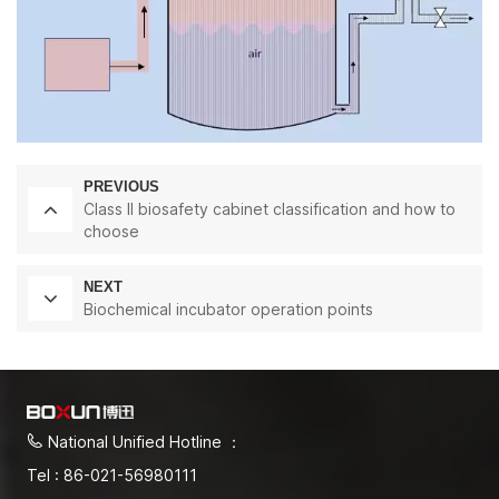
PREVIOUS
Class II biosafety cabinet classification and how to
choose
NEXT
Biochemical incubator operation points
National Unified Hotline ：
Tel : 86-021-56980111