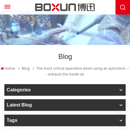
Blog
Home
Blog
The most critical operation when using an autoclave --
- exhaust the inside air
Categories
Latest Blog
Tags