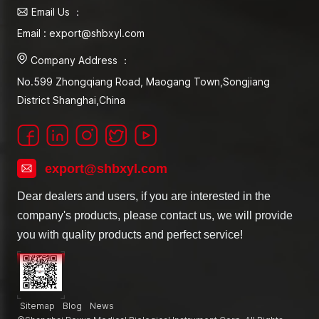
Email Us ：
Email : export@shbxyl.com
Company Address ：
No.599 Zhongqiang Road, Maogang Town,Songjiang
District Shanghai,China
export@shbxyl.com
Dear dealers and users, if you are interested in the
company's products, please contact us, we will provide
you with quality products and perfect service!
Sitemap
Blog
News