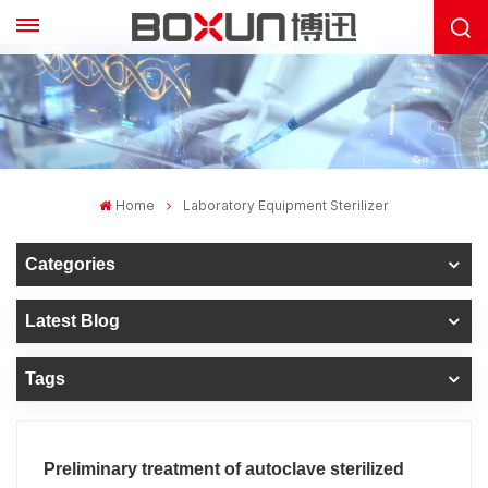
Home
Laboratory Equipment Sterilizer
Categories
Latest Blog
Tags
Preliminary treatment of autoclave sterilized