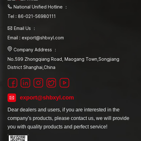
National Unified Hotline ：
Tel : 86-021-56980111
Email Us ：
Email : export@shbxyl.com
Company Address ：
No.599 Zhongqiang Road, Maogang Town,Songjiang
District Shanghai,China
export@shbxyl.com
Dear dealers and users, if you are interested in the
company's products, please contact us, we will provide
you with quality products and perfect service!