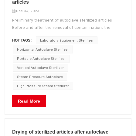
articles
Dec 04, 2023
Preliminary treatment of autoclave sterilized articles
Before and after the removal of contamination, the
containers and transport vehicles should be strictly
HOT TAGS :
Laboratory Equipment Sterilizer
distinguished and clearly marked to prevent cross-
infection; Medical instruments, sheets, clothing, etc. that
Horizontal Autoclave Sterilizer
have been expos...
Portable Autoclave Sterilizer
Vertical Autoclave Sterilizer
Steam Pressure Autoclave
High Pressure Steam Sterilizer
Read More
Drying of sterilized articles after autoclave